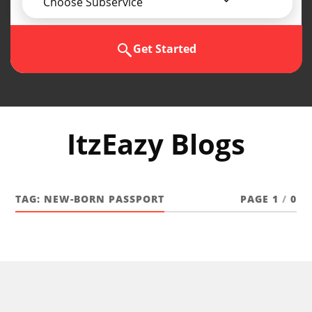
Choose Subservice
Get Started
ItzEazy Blogs
TAG:
NEW-BORN PASSPORT
PAGE 1
/
0