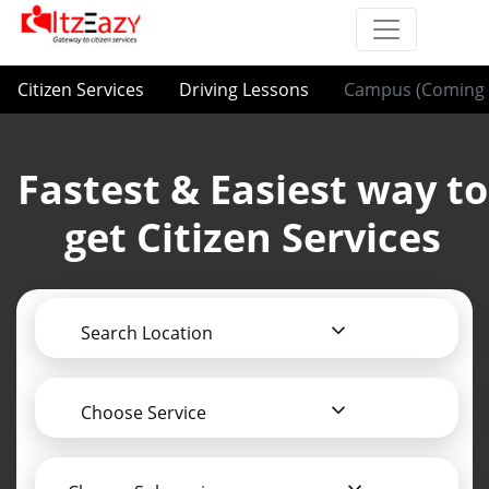
Citizen Services
Driving Lessons
Campus (Coming 
Fastest & Easiest way to
get Citizen Services
Search Location
Choose Service