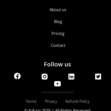
About us
Blog
Pricing
Contact
Follow us
Terms
Privacy
Refund Policy
© ItzEazy 2025 | All Rights Reserved