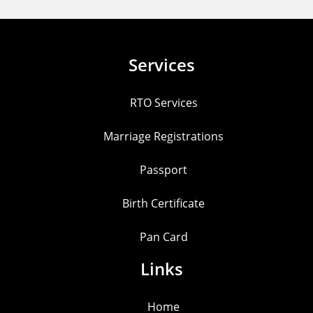
Services
RTO Services
Marriage Registrations
Passport
Birth Certificate
Pan Card
Links
Home