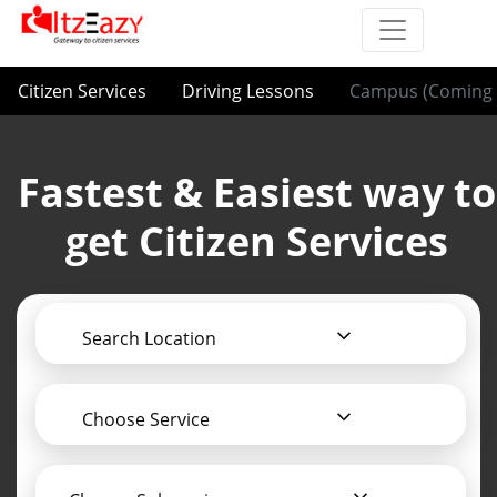
Citizen Services
Driving Lessons
Campus (Coming 
Fastest & Easiest way to
get Citizen Services
Search Location
Choose Service