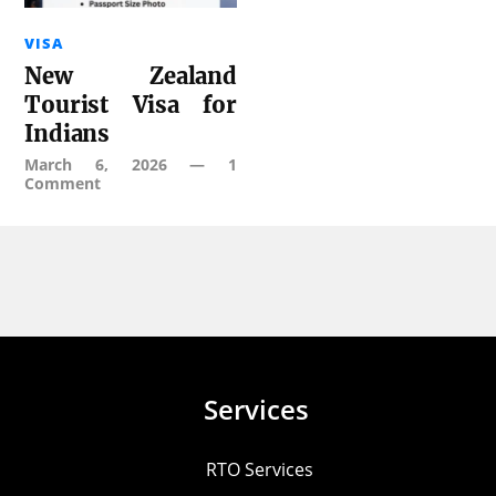
VISA
New Zealand
Tourist Visa for
Indians
March 6, 2026
—
1
Comment
Services
RTO Services