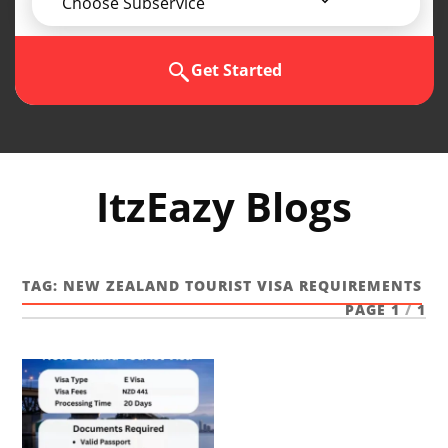
Choose Subservice
Get Started
ItzEazy Blogs
TAG:
NEW ZEALAND TOURIST VISA REQUIREMENTS
PAGE 1
/
1