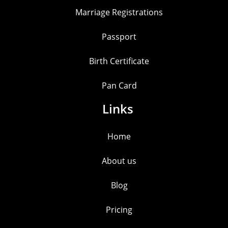
Marriage Registrations
Passport
Birth Certificate
Pan Card
Links
Home
About us
Blog
Pricing