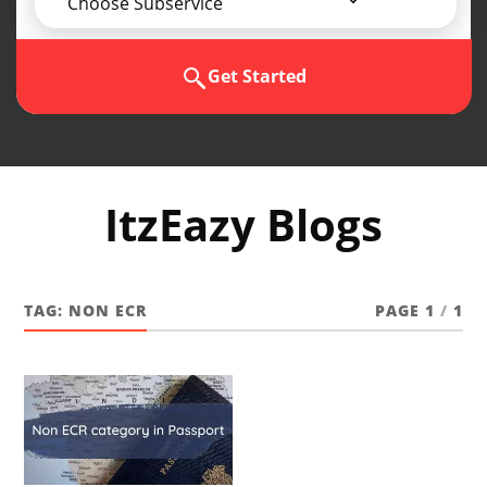
Choose Subservice
Get Started
ItzEazy Blogs
TAG:
NON ECR
PAGE 1
/
1