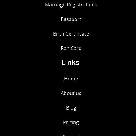
Marriage Registrations
Passport
Birth Certificate
Pan Card
Links
Home
About us
Blog
Pricing