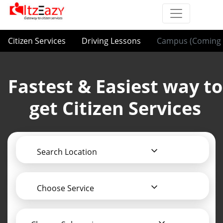
Citizen Services
Driving Lessons
Campus (Coming 
Fastest & Easiest way to
get Citizen Services
Search Location
Choose Service