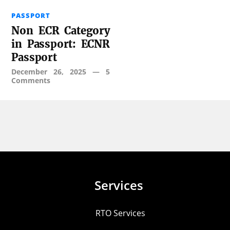
PASSPORT
Non ECR Category
in Passport: ECNR
Passport
December 26, 2025
—
5
Comments
Services
RTO Services