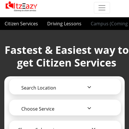
Citizen Services
Driving Lessons
Campus (Coming 
Fastest & Easiest way to
get Citizen Services
Search Location
Choose Service