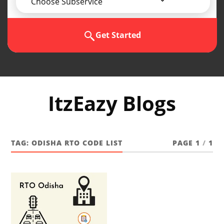
Choose Subservice
Get Started
ItzEazy Blogs
TAG:
ODISHA RTO CODE LIST
PAGE 1
/
1