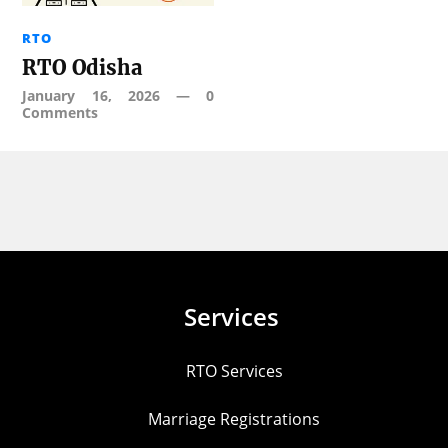
RTO
RTO Odisha
January 16, 2026
—
0
Comments
Services
RTO Services
Marriage Registrations