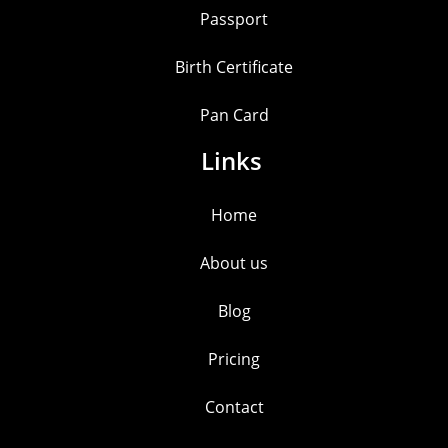
Passport
Birth Certificate
Pan Card
Links
Home
About us
Blog
Pricing
Contact