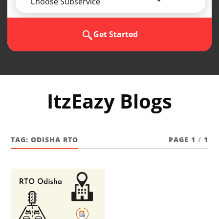
Choose Subservice
Get Started
ItzEazy Blogs
TAG:
ODISHA RTO
PAGE 1
/
1