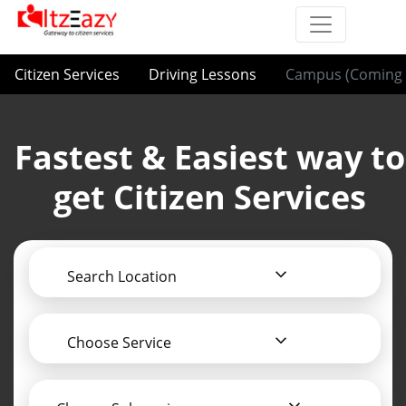
Citizen Services
Driving Lessons
Campus (Coming 
Fastest & Easiest way to
get Citizen Services
Search Location
Choose Service