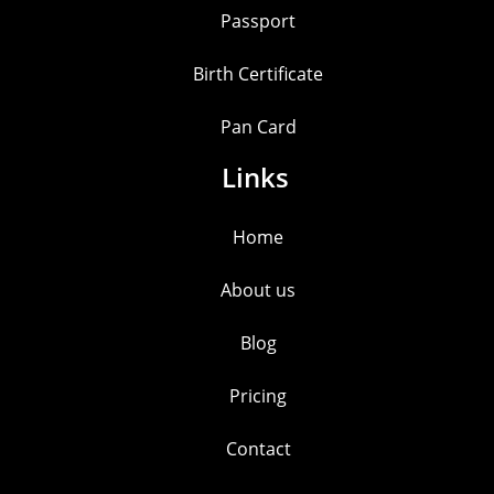
Passport
Birth Certificate
Pan Card
Links
Home
About us
Blog
Pricing
Contact