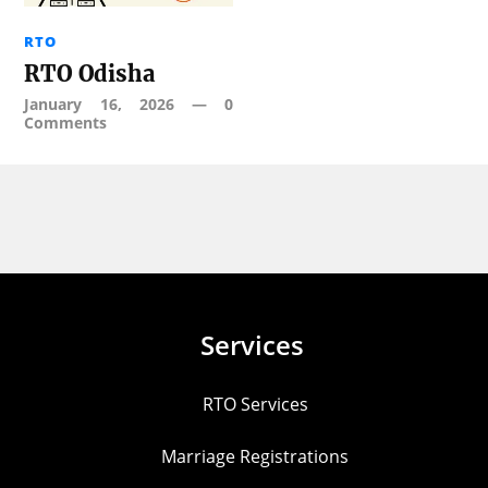
RTO
RTO Odisha
January 16, 2026
—
0
Comments
Services
RTO Services
Marriage Registrations