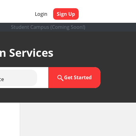
Login
Sign Up
Student Campus (Coming Soon!)
en Services
Get Started
ce