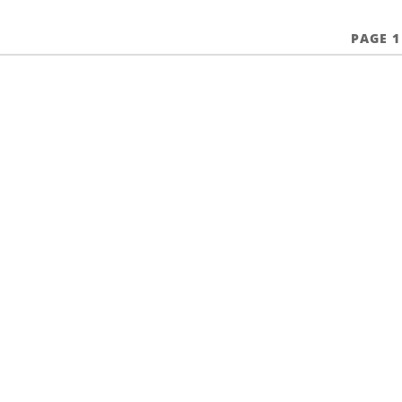
PAGE 1