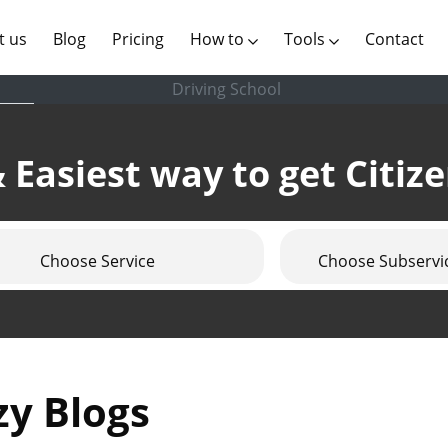
(current)
t us
Blog
Pricing
How to
Tools
Contact
Driving School
 Easiest way to get Citiz
Choose Service
Choose Subservi
zy Blogs