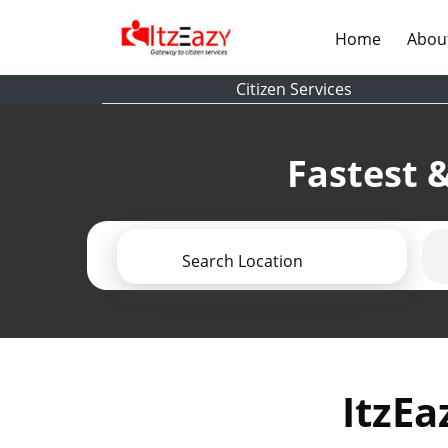
(current)
Home
Abou
Citizen Services
Fastest &
Search Location
ItzEa