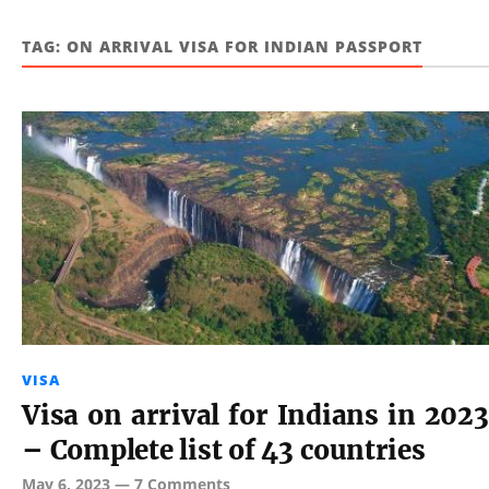
TAG:
ON ARRIVAL VISA FOR INDIAN PASSPORT
VISA
Visa on arrival for Indians in 2023
– Complete list of 43 countries
May 6, 2023
—
7 Comments