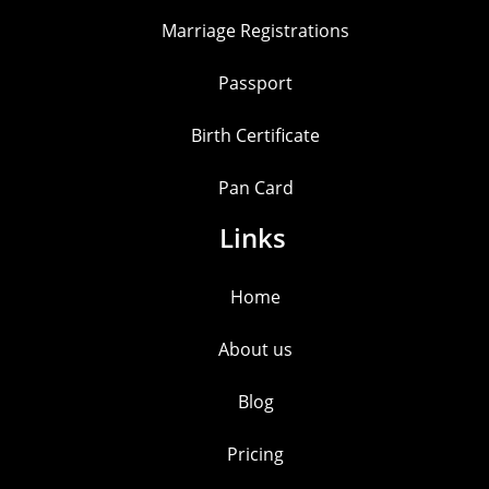
Marriage Registrations
Passport
Birth Certificate
Pan Card
Links
Home
About us
Blog
Pricing