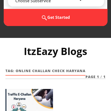
Choose Subservice
Get Started
ItzEazy Blogs
TAG:
ONLINE CHALLAN CHECK HARYANA
PAGE 1
/
1