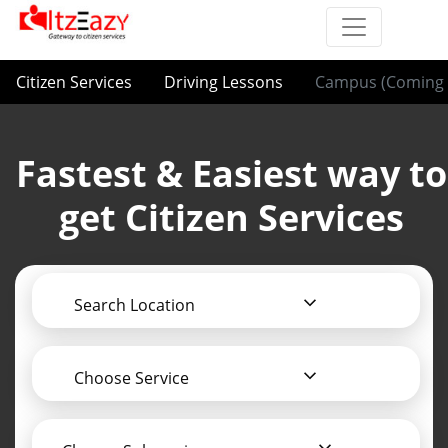
Citizen Services
Driving Lessons
Campus (Coming 
Fastest & Easiest way to
get Citizen Services
Search Location
Choose Service