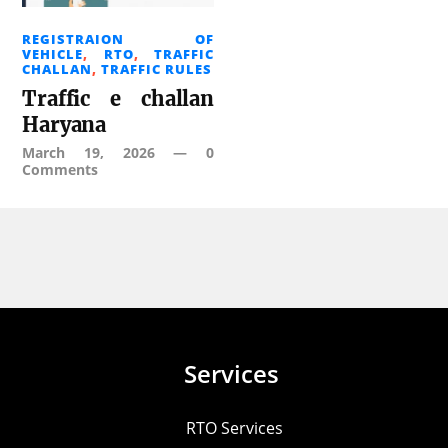
REGISTRAION OF
VEHICLE
,
RTO
,
TRAFFIC
CHALLAN
,
TRAFFIC RULES
Traffic e challan
Haryana
March 19, 2026
—
0
Comments
Services
RTO Services