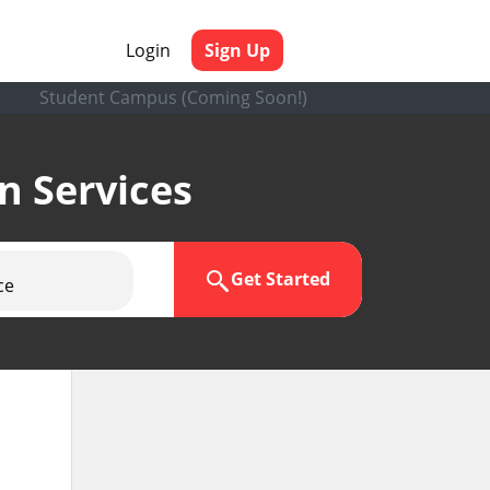
Login
Sign Up
Student Campus (Coming Soon!)
en Services
Get Started
ce