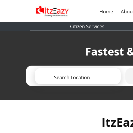
(current)
Home
Abou
Citizen Services
Fastest &
Search Location
ItzEa