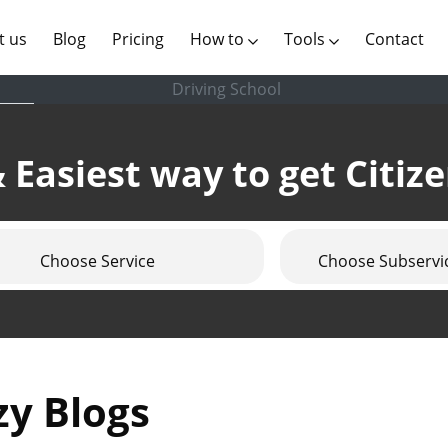
(current)
t us
Blog
Pricing
How to
Tools
Contact
Driving School
 Easiest way to get Citiz
Choose Service
Choose Subservi
zy Blogs