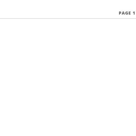
PAGE 1