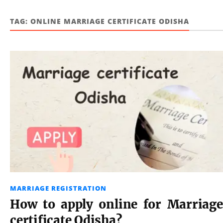
TAG:
ONLINE MARRIAGE CERTIFICATE ODISHA
MARRIAGE REGISTRATION
How to apply online for Marriage
certificate Odisha?