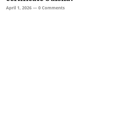
April 1, 2026
—
0 Comments