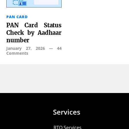
PAN CARD
PAN Card Status
Check by Aadhaar
number
January 27, 2026
—
44
Comments
Services
RTO Services