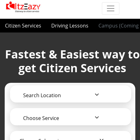
Citizen Services
Driving Lessons
Campus (Coming 
Fastest & Easiest way to
get Citizen Services
Search Location
Choose Service