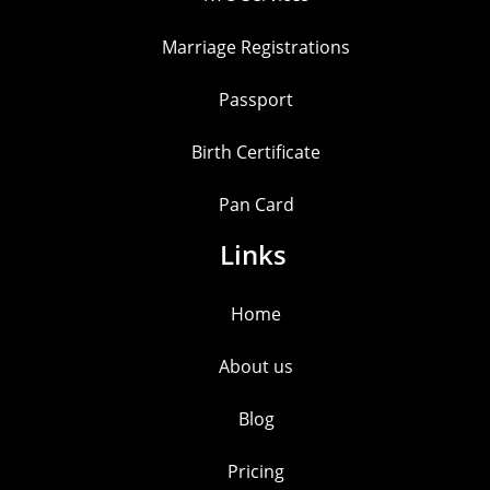
Marriage Registrations
Passport
Birth Certificate
Pan Card
Links
Home
About us
Blog
Pricing