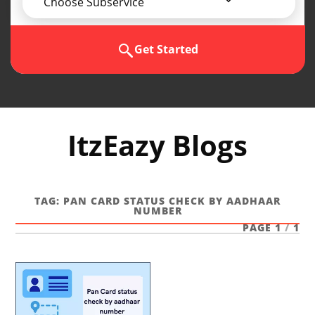
Choose Subservice
Get Started
ItzEazy Blogs
TAG:
PAN CARD STATUS CHECK BY AADHAAR
NUMBER
PAGE 1
/
1