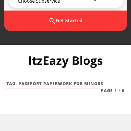
Choose Subservice
Get Started
ItzEazy Blogs
TAG:
PASSPORT PAPERWORK FOR MINORS
PAGE 1
/
0