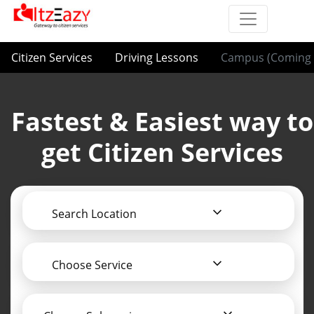
Citizen Services
Driving Lessons
Campus (Coming 
Fastest & Easiest way to
get Citizen Services
Search Location
Choose Service