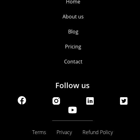
Home
About us
Blog
Pricing
Contact
Follow us
Terms
Privacy
Refund Policy