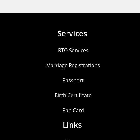
Services
RTO Services
Marriage Registrations
Passport
Birth Certificate
Pan Card
Links