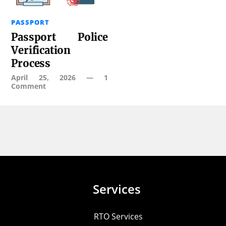
PASSPORT
Passport Police
Verification
Process
April 25, 2026
—
1
Comment
Services
RTO Services