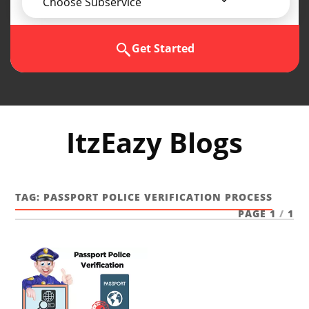
Choose Subservice
Get Started
ItzEazy Blogs
TAG:
PASSPORT POLICE VERIFICATION PROCESS
PAGE 1
/
1