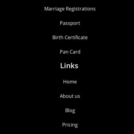
Marriage Registrations
Passport
Birth Certificate
Pan Card
Links
Home
About us
Blog
Pricing