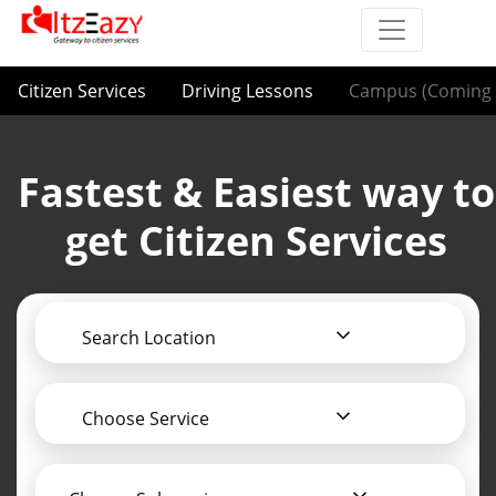
Citizen Services
Driving Lessons
Campus (Coming 
Fastest & Easiest way to
get Citizen Services
Search Location
Choose Service