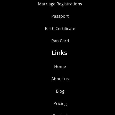
Marriage Registrations
Passport
Birth Certificate
Pan Card
Links
Home
About us
Blog
Pricing