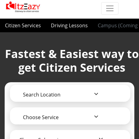
Citizen Services
Driving Lessons
Campus (Coming 
Fastest & Easiest way to
get Citizen Services
Search Location
Choose Service