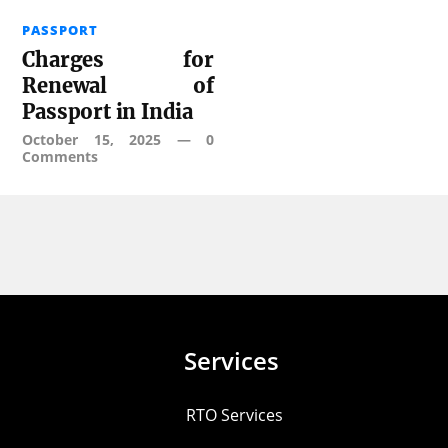
PASSPORT
Charges for
Renewal of
Passport in India
October 15, 2025
—
0
Comments
Services
RTO Services