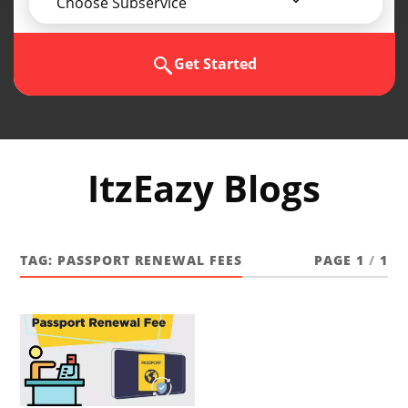
Choose Subservice
Get Started
ItzEazy Blogs
TAG:
PASSPORT RENEWAL FEES
PAGE 1
/
1