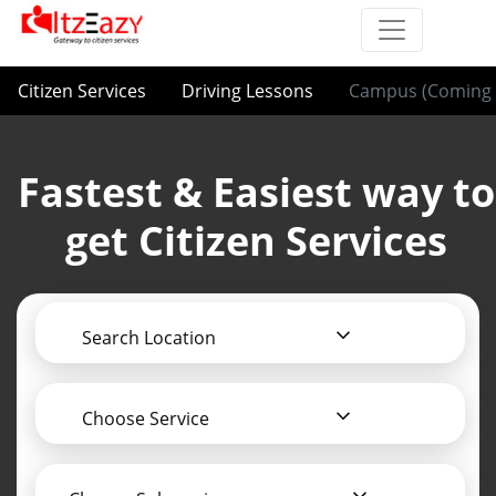
Citizen Services
Driving Lessons
Campus (Coming 
Fastest & Easiest way to
get Citizen Services
Search Location
Choose Service