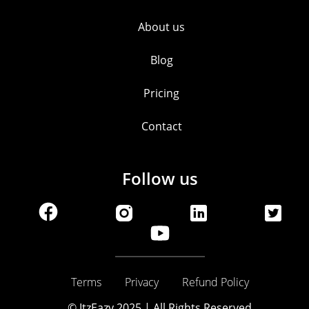
About us
Blog
Pricing
Contact
Follow us
Terms
Privacy
Refund Policy
© ItzEazy 2025 | All Rights Reserved