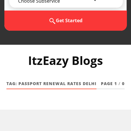
Choose Subservice
Get Started
ItzEazy Blogs
TAG:
PASSPORT RENEWAL RATES DELHI
PAGE 1
/
0