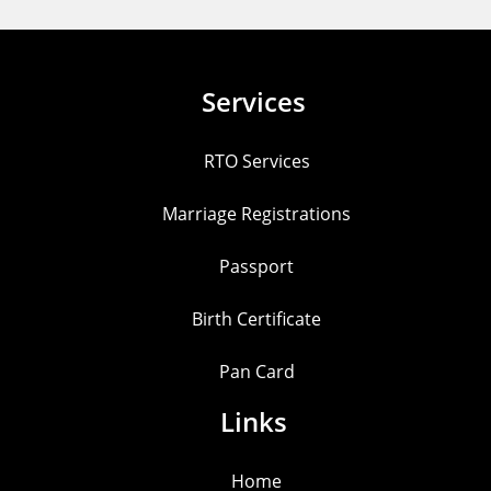
Services
RTO Services
Marriage Registrations
Passport
Birth Certificate
Pan Card
Links
Home