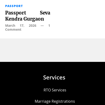
PASSPORT
Passport Seva
Kendra Gurgaon
March 17, 2026
—
1
Comment
Services
RTO Services
Marriage Registrations