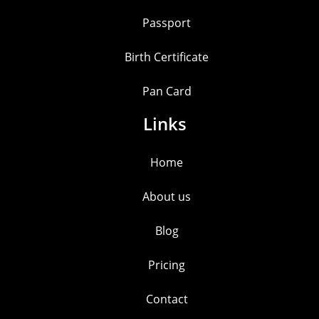
Passport
Birth Certificate
Pan Card
Links
Home
About us
Blog
Pricing
Contact