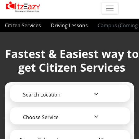
Citizen Services
Driving Lessons
Campus (Coming 
Fastest & Easiest way to
get Citizen Services
Search Location
Choose Service