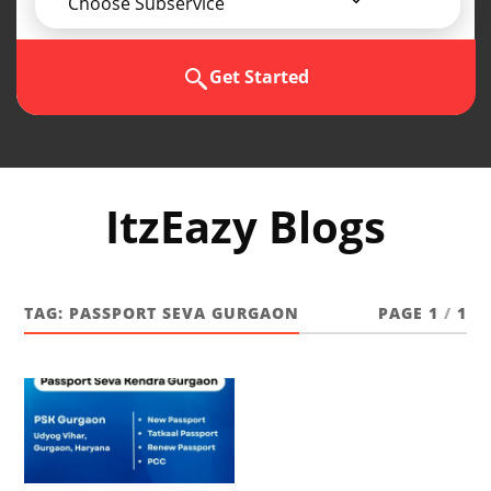
Choose Subservice
Get Started
ItzEazy Blogs
TAG:
PASSPORT SEVA GURGAON
PAGE 1
/
1