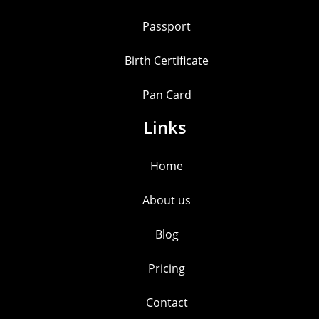
Passport
Birth Certificate
Pan Card
Links
Home
About us
Blog
Pricing
Contact