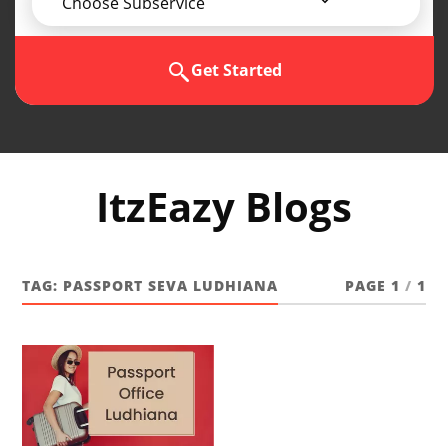
Choose Subservice
Get Started
ItzEazy Blogs
TAG:
PASSPORT SEVA LUDHIANA
PAGE 1
/
1