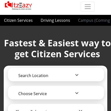
Citizen Services
Driving Lessons
Campus (Coming 
Fastest & Easiest way to
get Citizen Services
Search Location
Choose Service