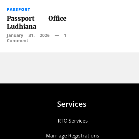
PASSPORT
Passport Office
Ludhiana
January 31, 2026
—
1
Comment
Services
RTO Services
Marriage Registrations