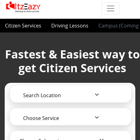
Citizen Services
Driving Lessons
Campus (Coming 
Fastest & Easiest way to
get Citizen Services
Search Location
Choose Service