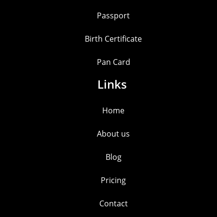
Passport
Birth Certificate
Pan Card
Links
Home
About us
Blog
Pricing
Contact