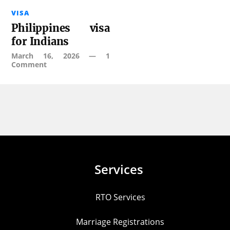
VISA
Philippines visa
for Indians
March 16, 2026
—
1
Comment
Services
RTO Services
Marriage Registrations