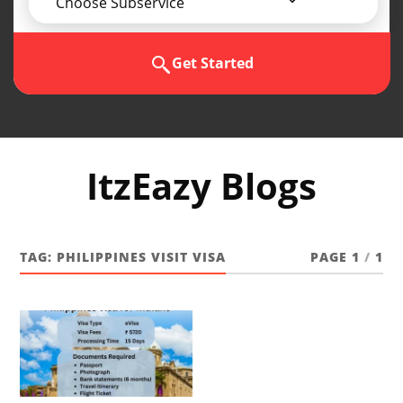
Choose Subservice
Get Started
ItzEazy Blogs
TAG:
PHILIPPINES VISIT VISA
PAGE 1
/
1