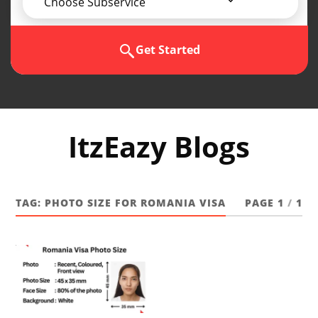
Choose Subservice
Get Started
ItzEazy Blogs
TAG:
PHOTO SIZE FOR ROMANIA VISA
PAGE 1
/
1