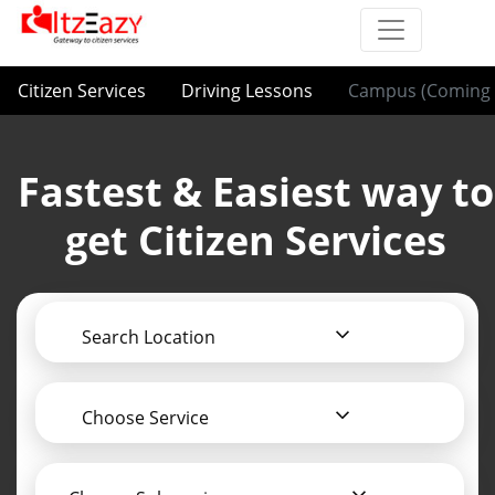
Citizen Services
Driving Lessons
Campus (Coming 
Fastest & Easiest way to
get Citizen Services
Search Location
Choose Service