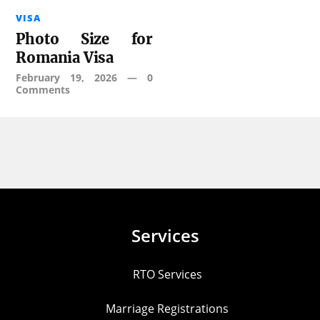
VISA
Photo Size for
Romania Visa
February 19, 2026
—
0
Comments
Services
RTO Services
Marriage Registrations