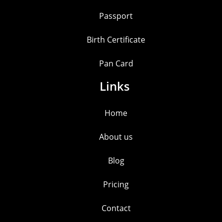
Passport
Birth Certificate
Pan Card
Links
Home
About us
Blog
Pricing
Contact