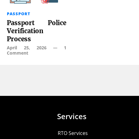
PASSPORT
Passport Police
Verification
Process
April 25, 2026
—
1
Comment
Services
RTO Services