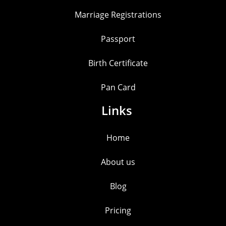
Marriage Registrations
Passport
Birth Certificate
Pan Card
Links
Home
About us
Blog
Pricing