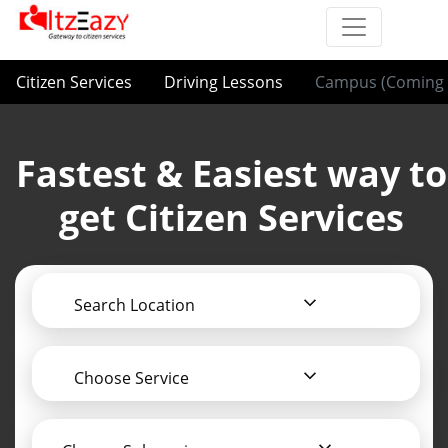
Citizen Services
Driving Lessons
Campus (Coming 
Fastest & Easiest way to
get Citizen Services
Search Location
Choose Service