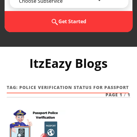
Choose Subservice
Get Started
ItzEazy Blogs
TAG:
POLICE VERIFICATION STATUS FOR PASSPORT
PAGE 1
/
1