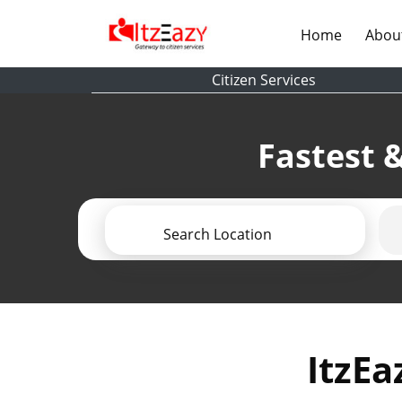
(current)
Home
Abou
Citizen Services
Fastest &
Search Location
ItzEa