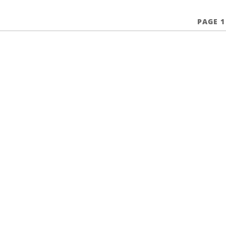
PAGE 1