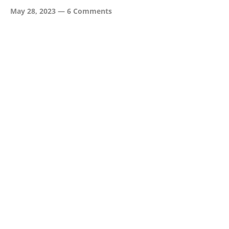
May 28, 2023
—
6 Comments