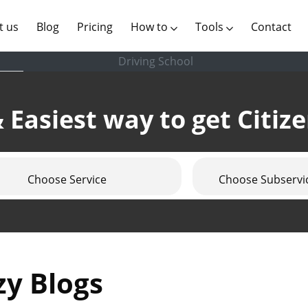
(current)
t us
Blog
Pricing
How to
Tools
Contact
Driving School
 Easiest way to get Citiz
Choose Service
Choose Subservi
zy Blogs