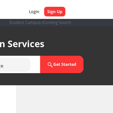
Login
Sign Up
Student Campus (Coming Soon!)
en Services
Get Started
ce