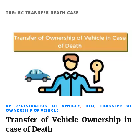
TAG:
RC TRANSFER DEATH CASE
RE REGISTRATION OF VEHICLE
,
RTO
,
TRANSFER OF
OWNERSHIP OF VEHICLE
Transfer of Vehicle Ownership in
case of Death