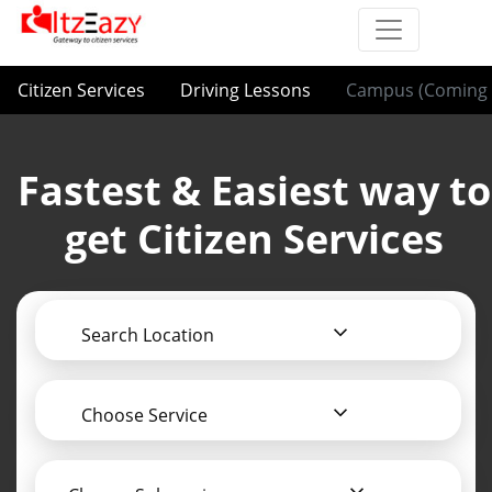
Citizen Services
Driving Lessons
Campus (Coming 
Fastest & Easiest way to
get Citizen Services
Search Location
Choose Service