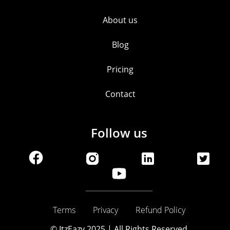
About us
Blog
Pricing
Contact
Follow us
Terms
Privacy
Refund Policy
© ItzEazy 2025 | All Rights Reserved