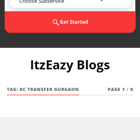
Choose Subservice
Get Started
ItzEazy Blogs
TAG:
RC TRANSFER GURGAON
PAGE 1
/
0