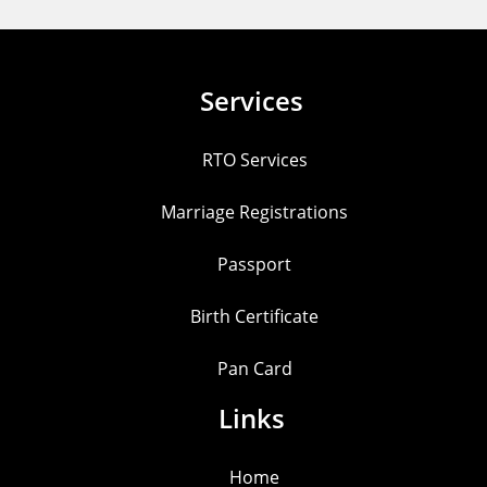
Services
RTO Services
Marriage Registrations
Passport
Birth Certificate
Pan Card
Links
Home