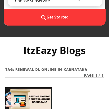
Choose Subservice
Get Started
ItzEazy Blogs
TAG:
RENEWAL DL ONLINE IN KARNATAKA
PAGE 1
/
1