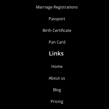
Marriage Registrations
Passport
Birth Certificate
Pan Card
Links
Home
About us
Blog
Pricing