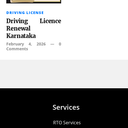
DRIVING LICENSE
Driving Licence
Renewal
Karnataka
February 4, 2026
—
0
Comments
Services
RTO Services