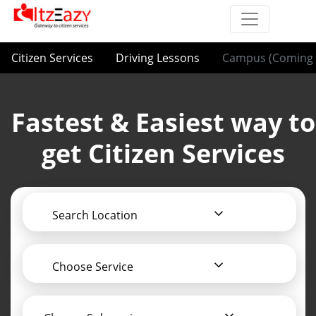
Citizen Services
Driving Lessons
Campus (Coming 
Fastest & Easiest way to
get Citizen Services
Search Location
Choose Service