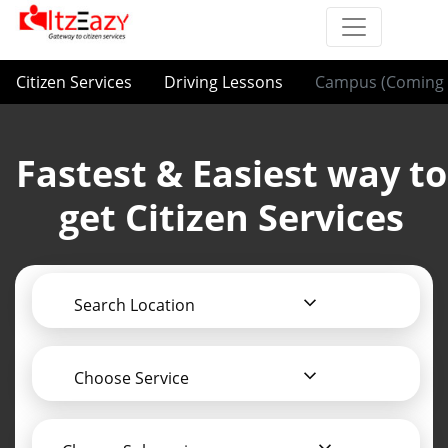
Citizen Services
Driving Lessons
Campus (Coming 
Fastest & Easiest way to
get Citizen Services
Search Location
Choose Service