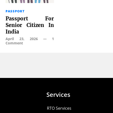
PASSPORT
Passport For
Senior Citizen In
India
April 23, 2026
—
1
Comment
Services
RTO Services