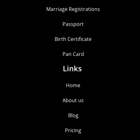
Marriage Registrations
Passport
Birth Certificate
Pan Card
Links
Home
About us
Blog
Pricing