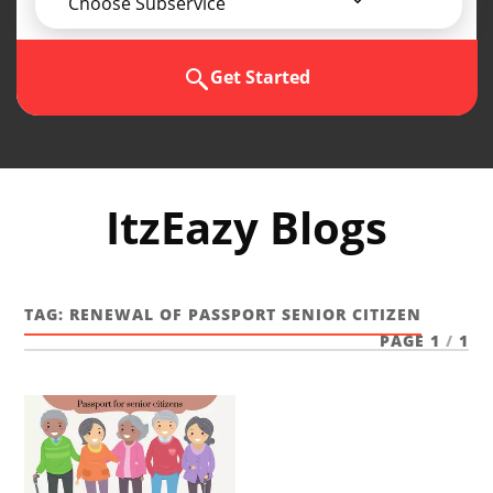
Choose Subservice
Get Started
ItzEazy Blogs
TAG:
RENEWAL OF PASSPORT SENIOR CITIZEN
PAGE 1
/
1