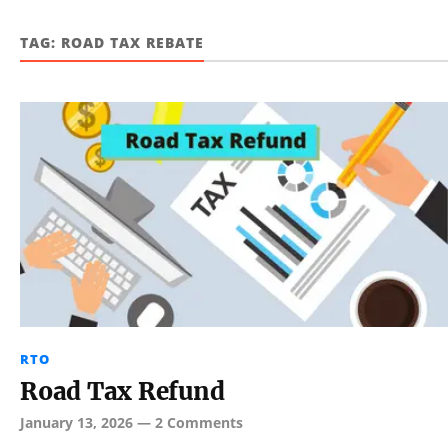
TAG:
ROAD TAX REBATE
RTO
Road Tax Refund
January 13, 2026
—
2 Comments