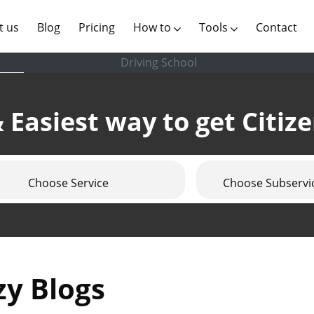
(current)
t us
Blog
Pricing
How to
Tools
Contact
Driving School
 Easiest way to get Citiz
Choose Service
Choose Subservi
zy Blogs