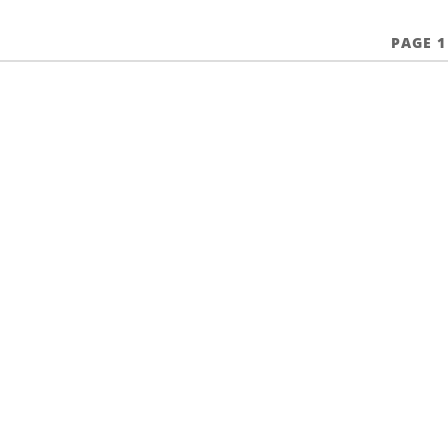
PAGE 1