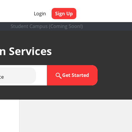
Login
Sign Up
Student Campus (Coming Soon!)
en Services
Get Started
ce