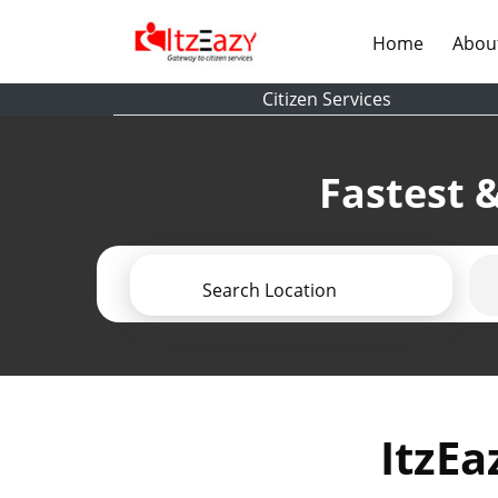
(current)
Home
Abou
Citizen Services
Fastest &
Search Location
ItzEa