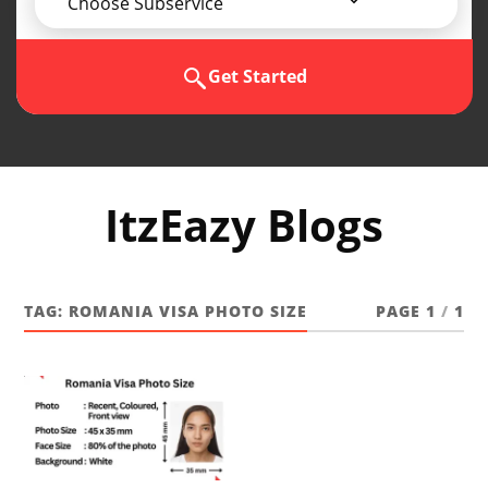
Choose Subservice
Get Started
ItzEazy Blogs
TAG:
ROMANIA VISA PHOTO SIZE
PAGE 1
/
1