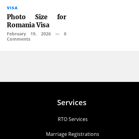
VISA
Photo Size for
Romania Visa
February 19, 2026
—
0
Comments
Services
RTO Services
Marriage Registrations