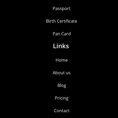
Passport
Birth Certificate
Pan Card
Links
Home
About us
Blog
Pricing
Contact