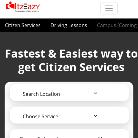
Citizen Services
Driving Lessons
Campus (Coming 
Fastest & Easiest way to
get Citizen Services
Search Location
Choose Service