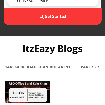
Choose Subservice
Get Started
ItzEazy Blogs
TAG:
SARAI KALE KHAN RTO AGENT
PAGE 1
/
1