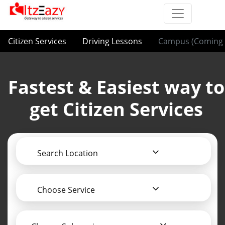
Citizen Services
Driving Lessons
Campus (Coming 
Fastest & Easiest way to
get Citizen Services
Search Location
Choose Service