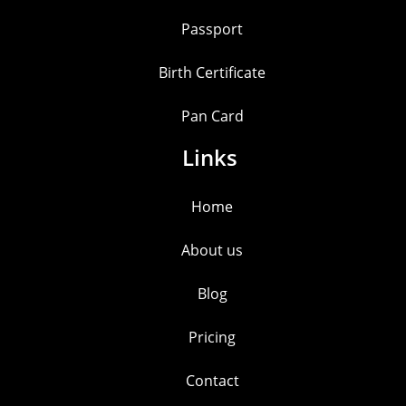
Passport
Birth Certificate
Pan Card
Links
Home
About us
Blog
Pricing
Contact