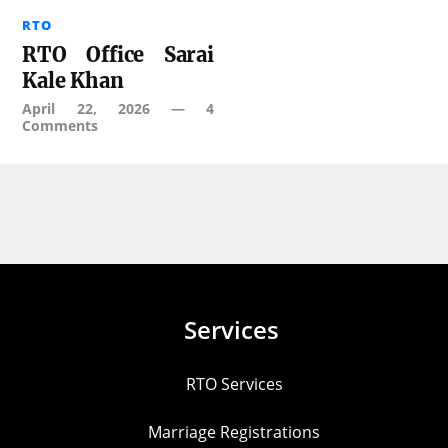
RTO
RTO Office Sarai
Kale Khan
April 22, 2026
—
4
Comments
Services
RTO Services
Marriage Registrations