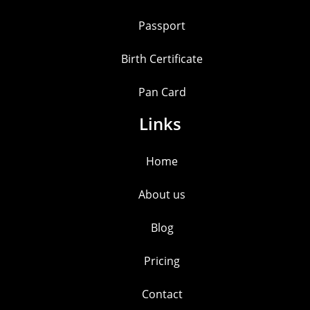
Passport
Birth Certificate
Pan Card
Links
Home
About us
Blog
Pricing
Contact