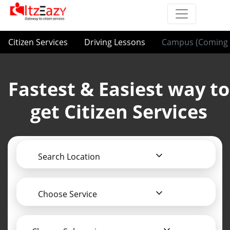
Citizen Services
Driving Lessons
Campus (Coming 
Fastest & Easiest way to
get Citizen Services
Search Location
Choose Service