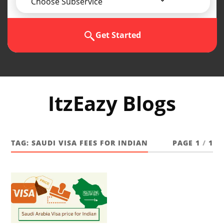
Choose Subservice
Get Started
ItzEazy Blogs
TAG:
SAUDI VISA FEES FOR INDIAN
PAGE 1
/
1