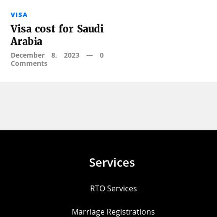
VISA
Visa cost for Saudi
Arabia
December 8, 2023
—
0
Comments
Services
RTO Services
Marriage Registrations