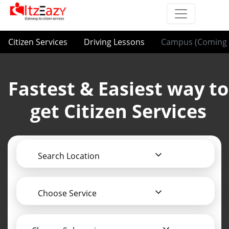
Citizen Services
Driving Lessons
Campus (Coming 
Fastest & Easiest way to
get Citizen Services
Search Location
Choose Service