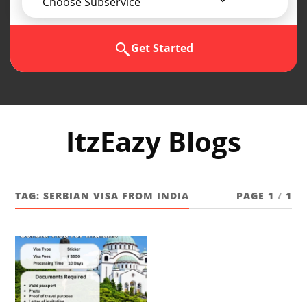
Choose Subservice
Get Started
ItzEazy Blogs
TAG:
SERBIAN VISA FROM INDIA
PAGE 1
/
1