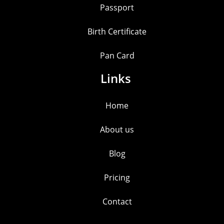
Passport
Birth Certificate
Pan Card
Links
Home
About us
Blog
Pricing
Contact