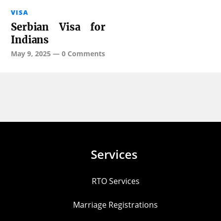
VISA
Serbian Visa for
Indians
May 9, 2025
—
0 Comments
Services
RTO Services
Marriage Registrations