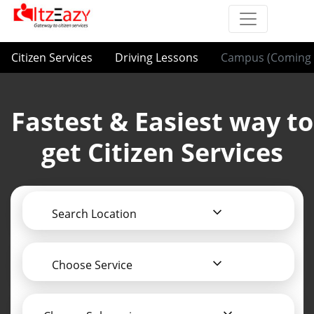
Citizen Services
Driving Lessons
Campus (Coming 
Fastest & Easiest way to
get Citizen Services
Search Location
Choose Service