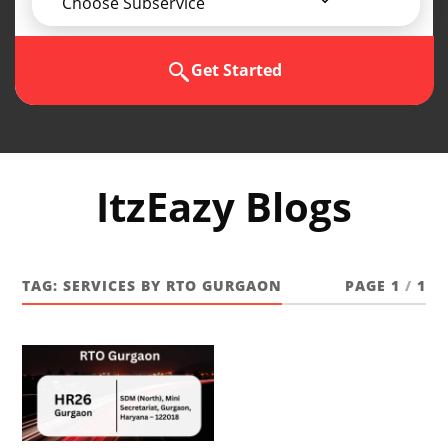
Choose Subservice
Get Started
ItzEazy Blogs
TAG:
SERVICES BY RTO GURGAON
PAGE 1
/
1