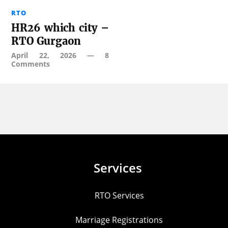
RTO
HR26 which city –
RTO Gurgaon
April 22, 2026
—
8
Comments
Services
RTO Services
Marriage Registrations