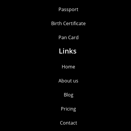
Passport
Birth Certificate
Pan Card
Links
Home
About us
Blog
Pricing
Contact