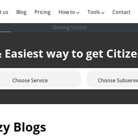
(current)
t us
Blog
Pricing
How to
Tools
Contact
Driving School
 Easiest way to get Citiz
Choose Service
Choose Subservi
zy Blogs