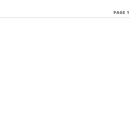
PAGE 1