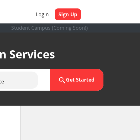
Login
Sign Up
Student Campus (Coming Soon!)
en Services
Get Started
ce