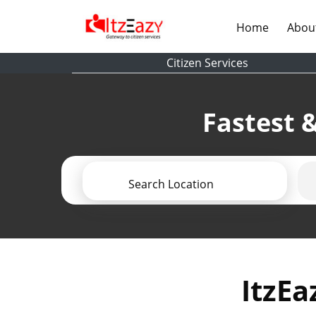
(current)
Home
Abou
Citizen Services
Fastest &
Search Location
ItzEa