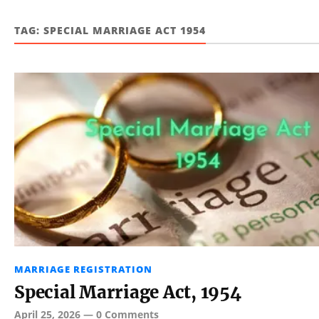
TAG:
SPECIAL MARRIAGE ACT 1954
MARRIAGE REGISTRATION
Special Marriage Act, 1954
April 25, 2026
—
0 Comments