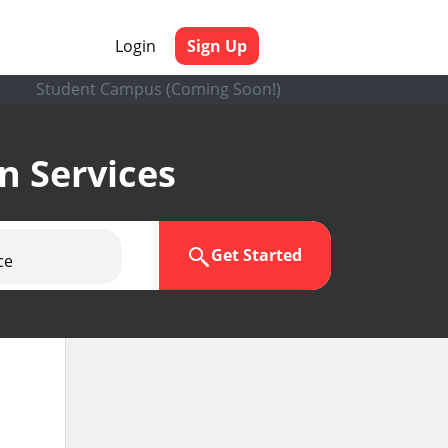
Login
Sign Up
Student Campus (Coming Soon!)
en Services
Get Started
ce