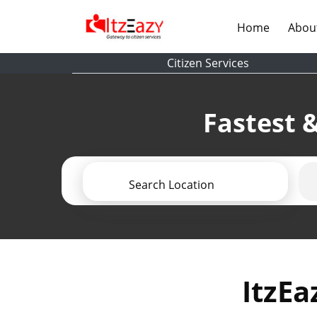
(current)
Home
Abou
Citizen Services
Fastest &
Search Location
ItzEa