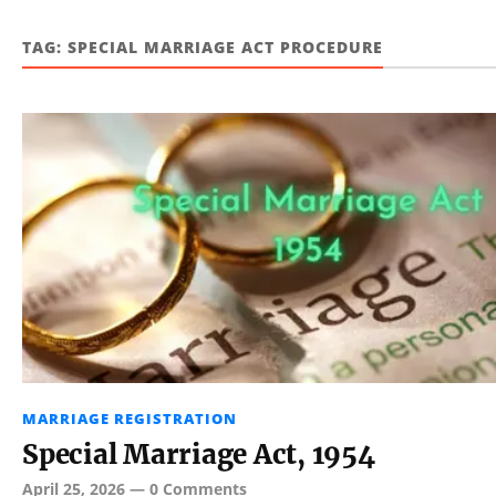
TAG:
SPECIAL MARRIAGE ACT PROCEDURE
MARRIAGE REGISTRATION
Special Marriage Act, 1954
April 25, 2026
—
0 Comments