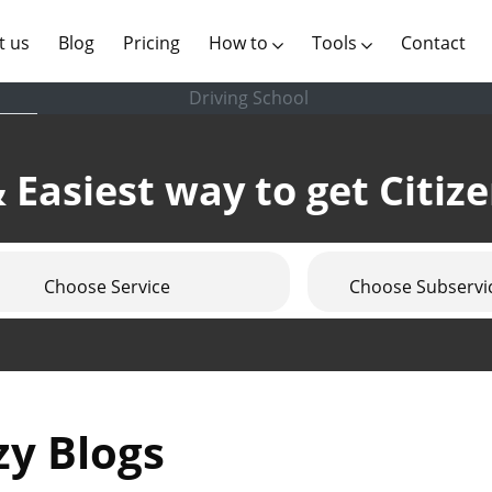
(current)
t us
Blog
Pricing
How to
Tools
Contact
Driving School
 Easiest way to get Citiz
Choose Service
Choose Subservi
zy Blogs