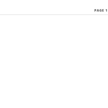
PAGE 1