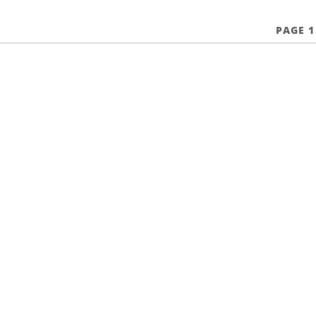
PAGE 1