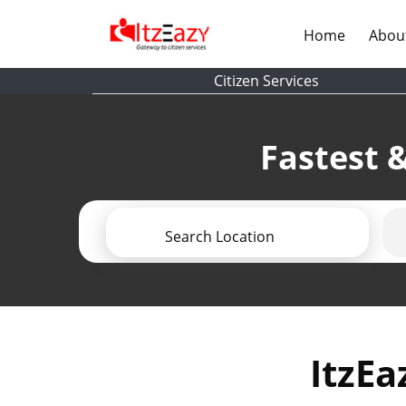
(current)
Home
Abou
Citizen Services
Fastest &
Search Location
ItzEa