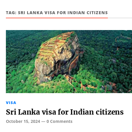
TAG:
SRI LANKA VISA FOR INDIAN CITIZENS
VISA
Sri Lanka visa for Indian citizens
October 15, 2024
—
0 Comments