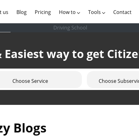
(current)
t us
Blog
Pricing
How to
Tools
Contact
Driving School
 Easiest way to get Citiz
Choose Service
Choose Subservi
zy Blogs