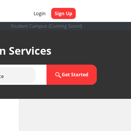
Login
Sign Up
Student Campus (Coming Soon!)
en Services
Get Started
ce