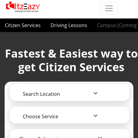
Citizen Services
Driving Lessons
Campus (Coming 
Fastest & Easiest way to
get Citizen Services
Search Location
Choose Service