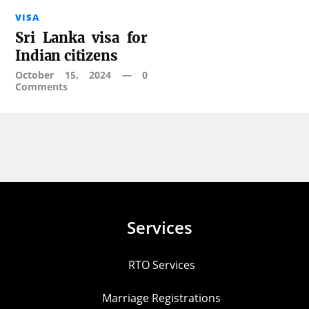
VISA
Sri Lanka visa for
Indian citizens
October 15, 2024
—
0
Comments
Services
RTO Services
Marriage Registrations