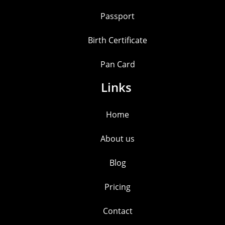
Passport
Birth Certificate
Pan Card
Links
Home
About us
Blog
Pricing
Contact