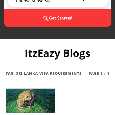
Choose Subservice
Get Started
ItzEazy Blogs
TAG:
SRI LANKA VISA REQUIREMENTS
PAGE 1
/
1