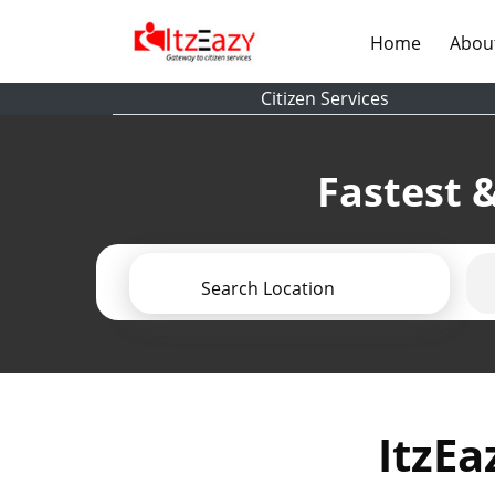
(current)
Home
Abou
Citizen Services
Fastest &
Search Location
ItzEa