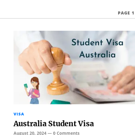
PAGE 1
VISA
Australia Student Visa
August 20, 2024
—
0 Comments