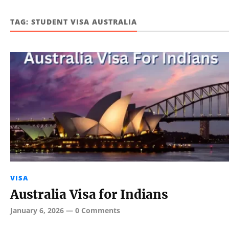
TAG:
STUDENT VISA AUSTRALIA
VISA
Australia Visa for Indians
January 6, 2026
—
0 Comments