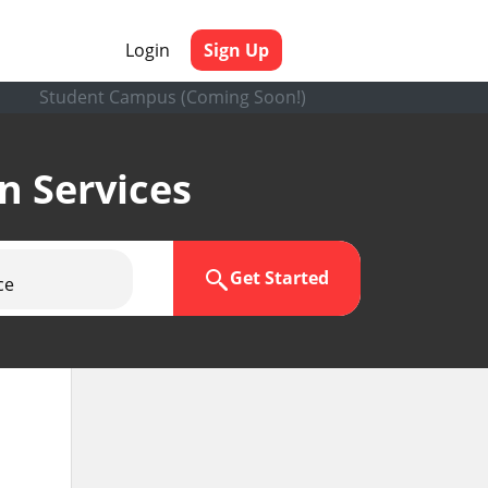
Login
Sign Up
Student Campus (Coming Soon!)
en Services
Get Started
ce