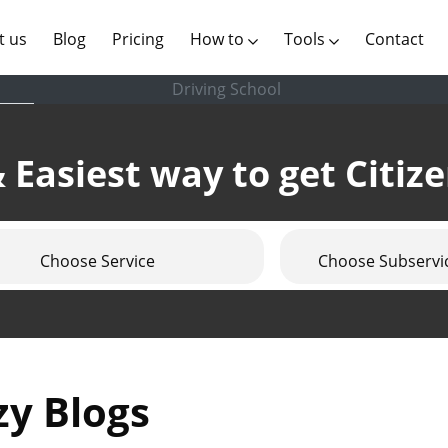
(current)
t us
Blog
Pricing
How to
Tools
Contact
Driving School
 Easiest way to get Citiz
Choose Service
Choose Subservi
zy Blogs