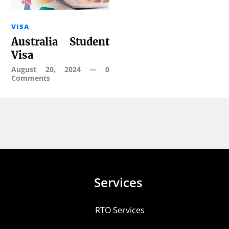
VISA
Australia Student
Visa
August 20, 2024
—
0
Comments
Services
RTO Services