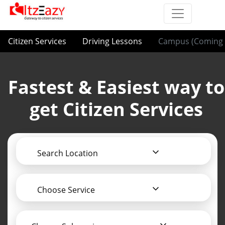
Citizen Services
Driving Lessons
Campus (Coming 
Fastest & Easiest way to
get Citizen Services
Search Location
Choose Service