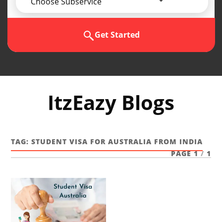
Choose Subservice
Get Started
ItzEazy Blogs
TAG:
STUDENT VISA FOR AUSTRALIA FROM INDIA
PAGE 1
/
1