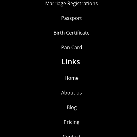
Marriage Registrations
Passport
Birth Certificate
Pan Card
Links
Home
About us
Blog
Pricing
Contact