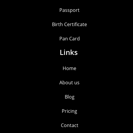
Passport
Birth Certificate
Pan Card
Links
Home
About us
Blog
Pricing
Contact