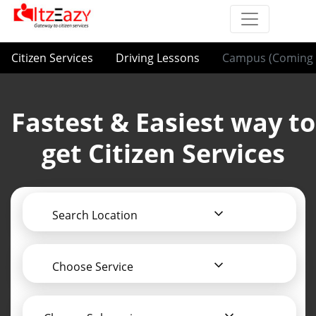
Citizen Services
Driving Lessons
Campus (Coming 
Fastest & Easiest way to
get Citizen Services
Search Location
Choose Service