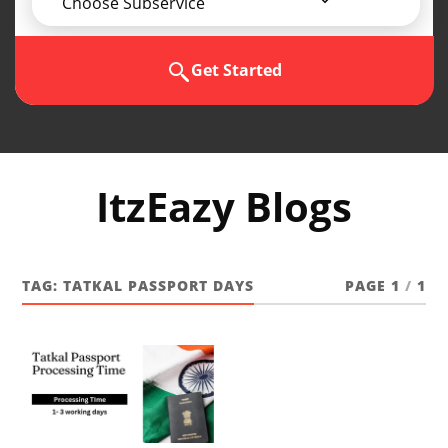
Choose Subservice
Get Started
ItzEazy Blogs
TAG:
TATKAL PASSPORT DAYS
PAGE 1
/
1