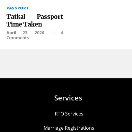
PASSPORT
Tatkal Passport
Time Taken
April 23, 2026
—
4
Comments
Services
RTO Services
Marriage Registrations