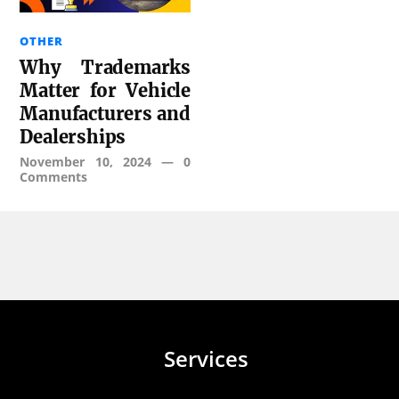
OTHER
Why Trademarks
Matter for Vehicle
Manufacturers and
Dealerships
November 10, 2024
—
0
Comments
Services