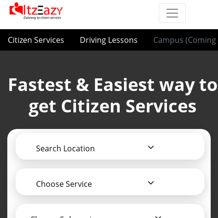
Citizen Services
Driving Lessons
Campus (Coming 
Fastest & Easiest way to
get Citizen Services
Search Location
Choose Service