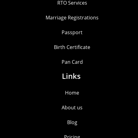
RTO Services
Marriage Registrations
Passport
Birth Certificate
Pan Card
Links
Home
About us
Blog
Pricing