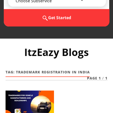
Choose Subservice
Get Started
ItzEazy Blogs
TAG:
TRADEMARK REGISTRATION IN INDIA
PAGE 1
/
1