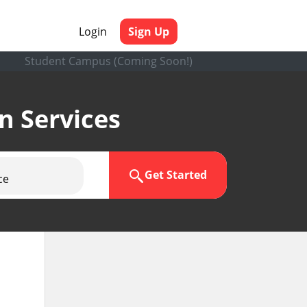
Login
Sign Up
Student Campus (Coming Soon!)
en Services
Get Started
ce