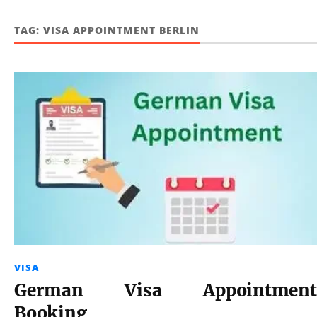
TAG:
VISA APPOINTMENT BERLIN
VISA
German Visa Appointment
Booking