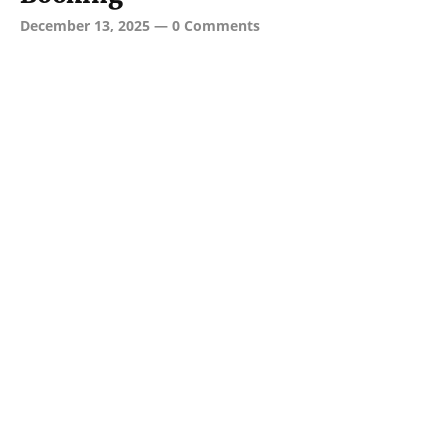
December 13, 2025
—
0 Comments