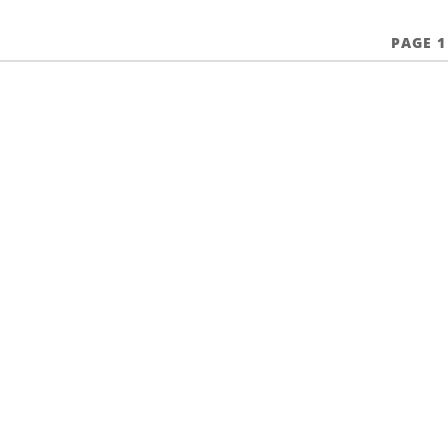
PAGE 1