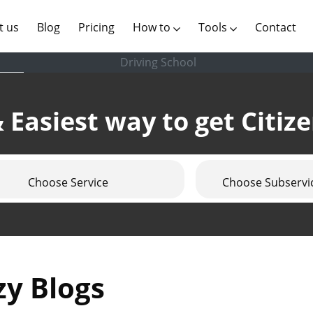
(current)
t us
Blog
Pricing
How to
Tools
Contact
Driving School
 Easiest way to get Citiz
Choose Service
Choose Subservi
zy Blogs