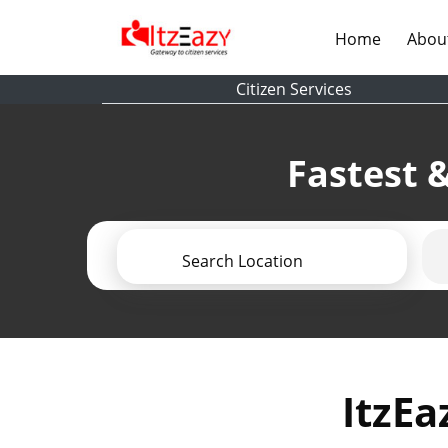
(current)
Home
Abou
Citizen Services
Fastest &
Search Location
ItzEa