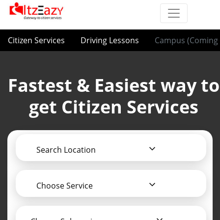
Citizen Services
Driving Lessons
Campus (Coming 
Fastest & Easiest way to
get Citizen Services
Search Location
Choose Service