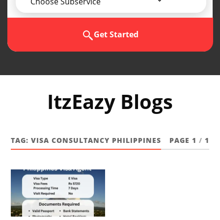
Choose Subservice
Get Started
ItzEazy Blogs
TAG:
VISA CONSULTANCY PHILIPPINES
PAGE 1
/
1