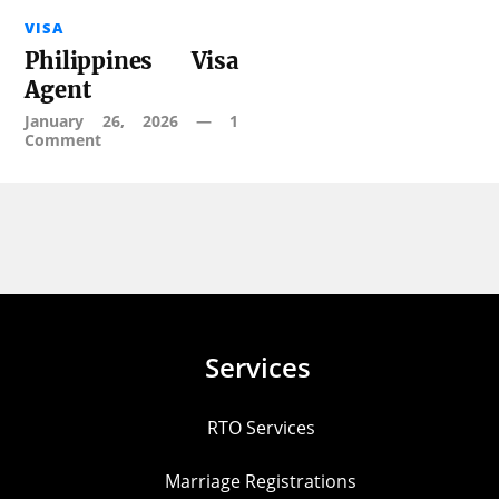
VISA
Philippines Visa
Agent
January 26, 2026
—
1
Comment
Services
RTO Services
Marriage Registrations