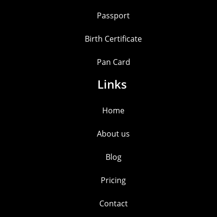
Passport
Birth Certificate
Pan Card
Links
Home
About us
Blog
Pricing
Contact