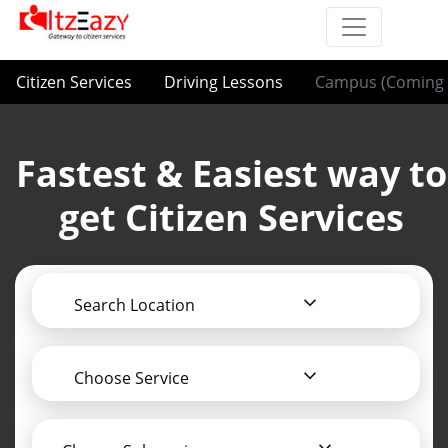
Citizen Services
Driving Lessons
Campus (Coming 
Fastest & Easiest way to
get Citizen Services
Search Location
Choose Service