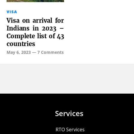
VISA
Visa on arrival for
Indians in 2023 –
Complete list of 43
countries
May 6, 2023
—
7 Comments
Services
RTO Services