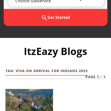
Choose Subservice
Get Started
ItzEazy Blogs
TAG:
VISA ON ARRIVAL FOR INDIANS 2023
PAGE 1
/
1