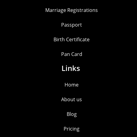
Marriage Registrations
Passport
Birth Certificate
Pan Card
Links
Home
About us
Blog
Pricing