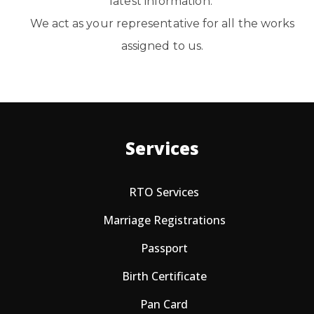
latest information. ​
We act as your representative for all the works
assigned to us.
Services
RTO Services
Marriage Registrations
Passport
Birth Certificate
Pan Card