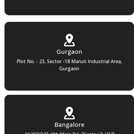
Gurgaon
Plot No. - 23, Sector -18 Maruti Industrial Area,
Gurgaon
Bangalore