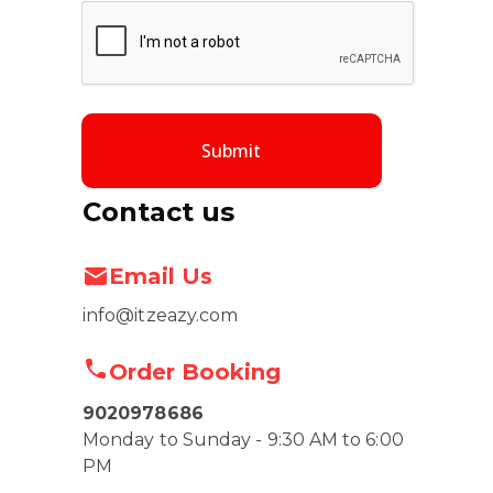
Submit
Contact us
Email Us
info@itzeazy.com
Order Booking
9020978686
Monday to Sunday - 9:30 AM to 6:00
PM