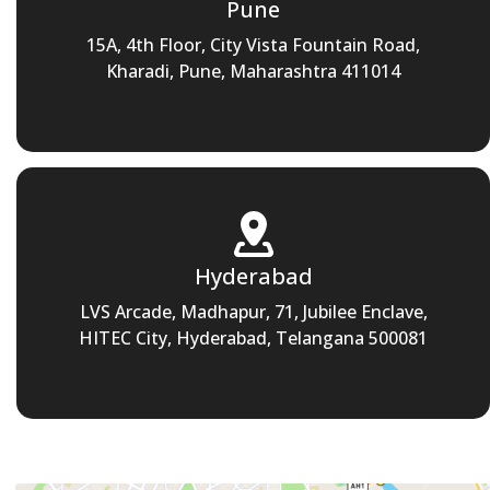
Pune
15A, 4th Floor, City Vista Fountain Road,
Kharadi, Pune, Maharashtra 411014
Hyderabad
LVS Arcade, Madhapur, 71, Jubilee Enclave,
HITEC City, Hyderabad, Telangana 500081