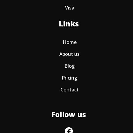
Visa
Links
Home
About us
Blog
Pricing
Contact
Follow us