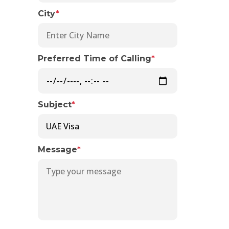
City
*
Preferred Time of Calling
*
Subject
*
Message
*