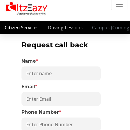
Citizen Services
Driving Lessons
Campus (Coming 
Request call back
Name
*
Email
*
Phone Number
*