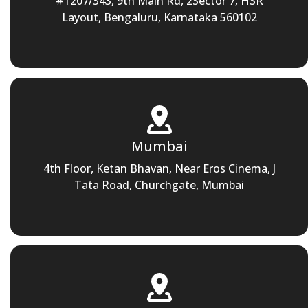
#1207/343, 9th Main Rd, 2Sector 7, HSR
Layout, Bengaluru, Karnataka 560102
Mumbai
4th Floor, Ketan Bhavan, Near Eros Cinema, J
Tata Road, Churchgate, Mumbai