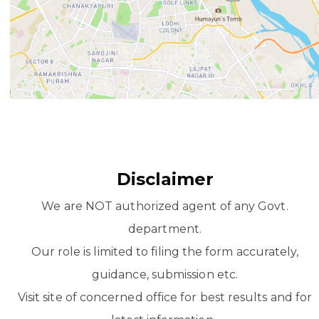
Disclaimer
We are NOT authorized agent of any Govt.
department.
Our role is limited to filing the form accurately,
guidance, submission etc.
Visit site of concerned office for best results and for