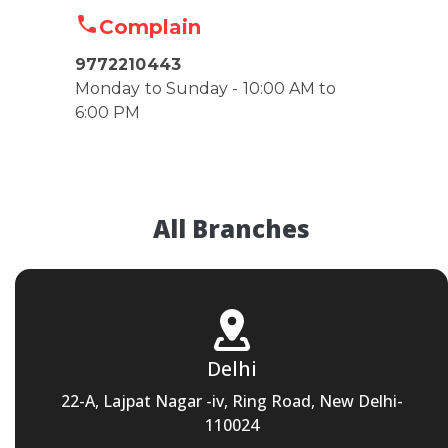
Complain
9772210443
Monday to Sunday - 10:00 AM to
6:00 PM
All Branches
Delhi
22-A, Lajpat Nagar -iv, Ring Road, New Delhi-
110024