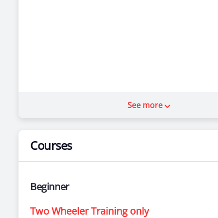
See more
Courses
Beginner
Two Wheeler Training only