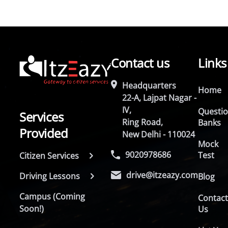
Contact us
Links
Headquarters
Home
22-A, Lajpat Nagar -
IV,
Questi
Services
Ring Road,
Banks
Provided
New Delhi - 110024
Mock
9020978686
Test
Citizen Services
drive@itzeazy.com
Driving Lessons
Blog
Campus (Coming
Contac
Soon!)
Us