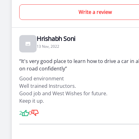
Write a review
Hrishabh Soni
13 Nov, 2022
“It's very good place to learn how to drive a car in a
on road confidently”
Good environment
Well trained Instructors.
Good job and West Wishes for future.
Keep it up.
2
0