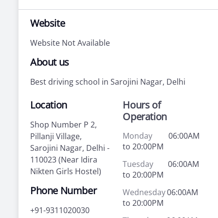
Website
Website Not Available
About us
Best driving school in Sarojini Nagar, Delhi
Location
Hours of
Operation
Shop Number P 2,
Monday
06:00AM
Pillanji Village,
to 20:00PM
Sarojini Nagar, Delhi -
110023 (Near Idira
Tuesday
06:00AM
Nikten Girls Hostel)
to 20:00PM
Phone Number
Wednesday
06:00AM
to 20:00PM
+91-9311020030