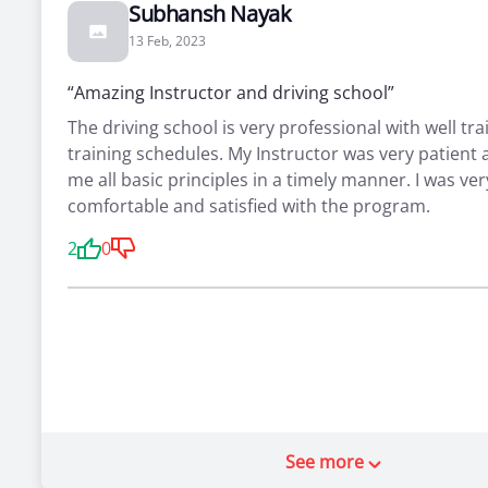
Subhansh Nayak
13 Feb, 2023
“Amazing Instructor and driving school”
The driving school is very professional with well tra
training schedules. My Instructor was very patient
me all basic principles in a timely manner. I was ver
comfortable and satisfied with the program.
2
0
See more