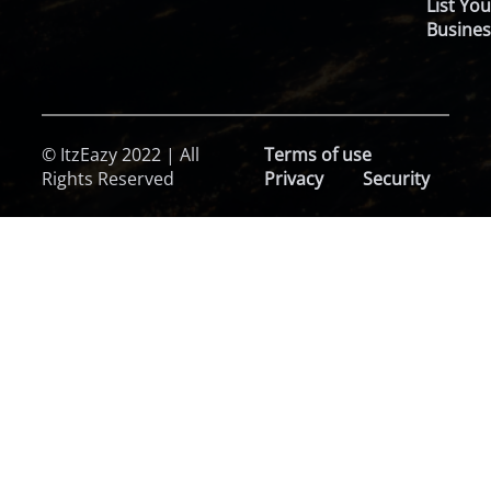
List You
Busines
© ItzEazy 2022 | All
Terms of use
Rights Reserved
Privacy
Security