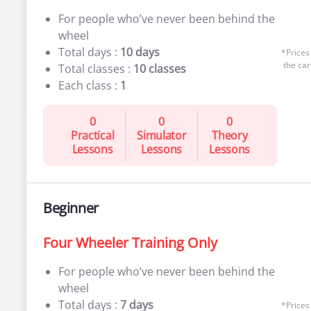
For people who’ve never been behind the
wheel
Total days :
10 days
*Prices
the car
Total classes :
10 classes
Each class :
1
0
0
0
Practical
Simulator
Theory
Lessons
Lessons
Lessons
Beginner
Four Wheeler Training Only
For people who’ve never been behind the
wheel
Total days :
7 days
*Prices