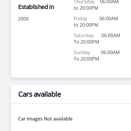
Thursday
06:00AM
Established in
to 20:00PM
Friday
06:00AM
2000
to 20:00PM
Saturday
06:00AM
To 20:00PM
Sunday
06:00AM
To 20:00PM
Cars available
Car Images Not available