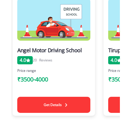
Angel Motor Driving School
Tirupati 
4.0
4.0
20
Reviews
20
Price range
Price range
₹3500-4000
₹3500-4
Get Details