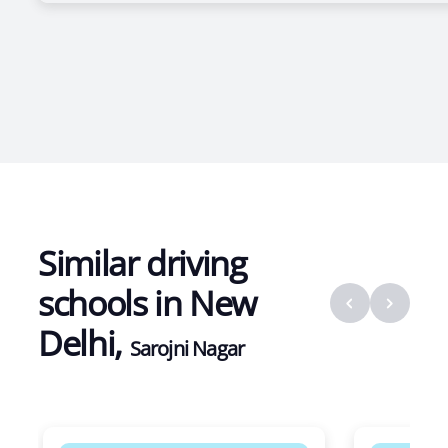
Similar driving
schools in
New
Delhi
,
Sarojni Nagar