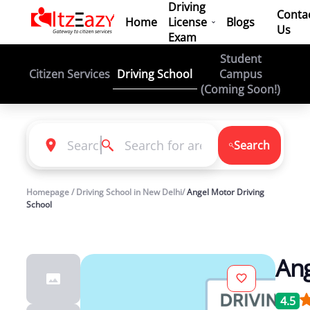
Driving
Conta
Home
License
Blogs
Us
Exam
Student
Driving School
Citizen Services
Campus
(Coming Soon!)
Search
Homepage / Driving School in New Delhi/
Angel Motor Driving
School
Ang
4.5