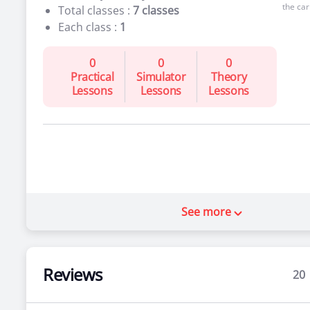
the car
Total classes :
7 classes
Each class :
1
0
0
0
Practical
Simulator
Theory
Lessons
Lessons
Lessons
See more
Reviews
20