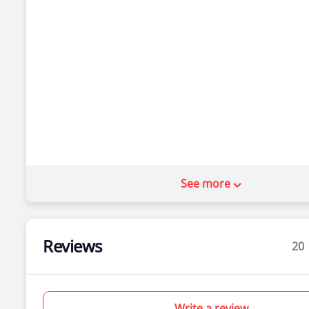
See more
Reviews
20
Write a review