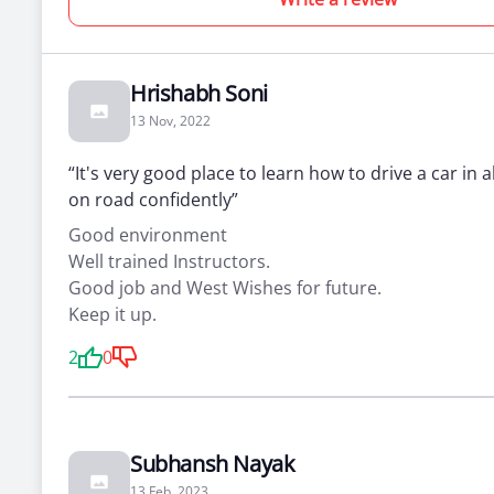
Hrishabh Soni
13 Nov, 2022
“It's very good place to learn how to drive a car in a
on road confidently”
Good environment
Well trained Instructors.
Good job and West Wishes for future.
Keep it up.
2
0
Subhansh Nayak
13 Feb, 2023