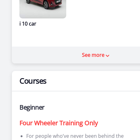
i 10 car
See more
Courses
Beginner
Four Wheeler Training Only
For people who’ve never been behind the