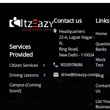
Contact us
Links
Headquarters
Home
22-A, Lajpat Nagar -
IV,
Questi
Services
Ring Road,
Banks
Provided
New Delhi - 110024
Mock
9020978686
Test
Citizen Services
drive@itzeazy.com
Driving Lessons
Blog
Campus (Coming
Contac
Soon!)
Us
List You
Busines