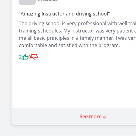
“Amazing Instructor and driving school”
The driving school is very professional with well tra
training schedules. My Instructor was very patient
me all basic principles in a timely manner. I was ver
comfortable and satisfied with the program.
2
0
See more