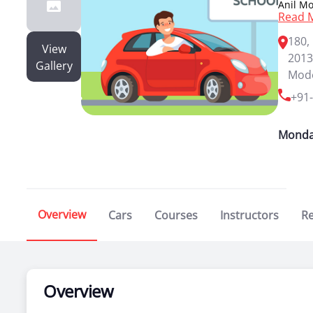
Anil Mo
Read 
leading
wheeler
180,
provide
View
2013
drive i
Gallery
is also
Mode
drive b
+91
license
Monda
Overview
Cars
Courses
Instructors
R
Overview