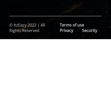
© ItzEazy 2022 | All
Terms of use
Rights Reserved
Privacy
Security