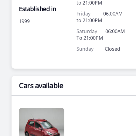
to 21:00PM
Established in
Friday
06:00AM
to 21:00PM
1999
Saturday
06:00AM
To 21:00PM
Sunday
Closed
Cars available