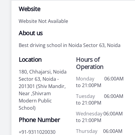
Website
Website Not Available
About us
Best driving school in Noida Sector 63, Noida
Location
Hours of
Operation
180, Chhajarsi, Noida
Monday
06:00AM
Sector 63, Noida -
to 21:00PM
201301 (Shiv Mandir,
Near ,Shivram
Tuesday
06:00AM
Modern Public
to 21:00PM
School)
Wednesday
06:00AM
Phone Number
to 21:00PM
Thursday
06:00AM
+91-9311020030