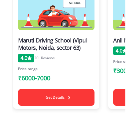
Maruti Driving School (Vipul
Anil Moto
Motors, Noida, sector 63)
4.0
20
4.0
20
Reviews
Price range
Price range
₹3000-8
₹6000-7000
Get Details