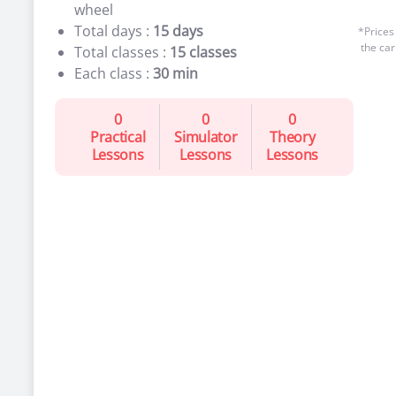
wheel
Total days :
15 days
*Prices
the car
Total classes :
15 classes
Each class :
30 min
0
0
0
Practical
Simulator
Theory
Lessons
Lessons
Lessons