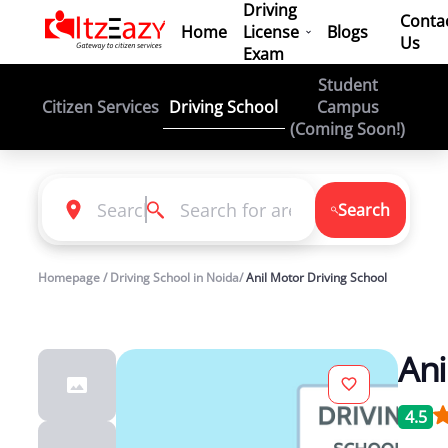
Driving
Conta
Home
License
Blogs
Us
Exam
Student
Driving School
Citizen Services
Campus
(Coming Soon!)
Search
Homepage / Driving School in Noida/
Anil Motor Driving School
Ani
4.5