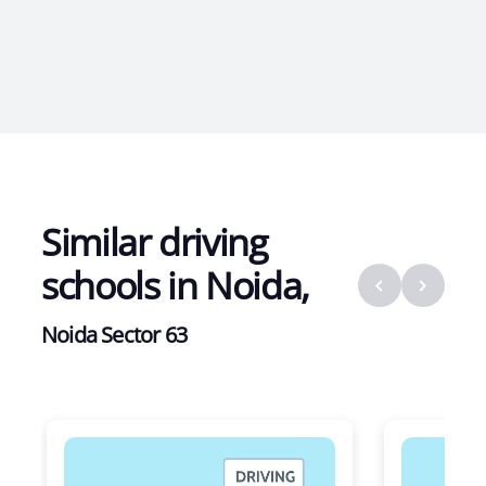
Similar driving
schools in
Noida
,
Noida Sector 63