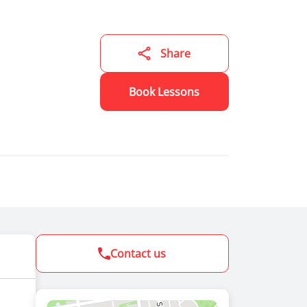
lore
ning to
, but it
ning to
Share
 a
Book Lessons
Contact us