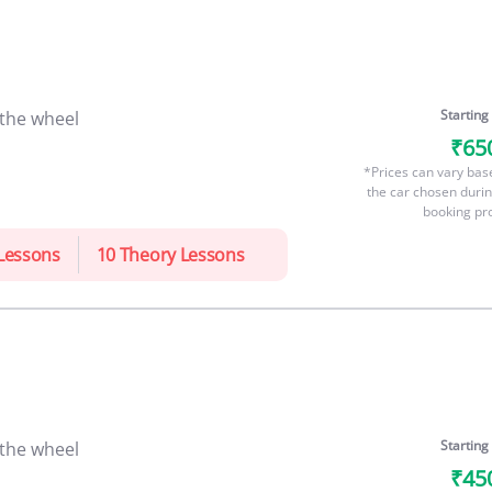
Starting
 the wheel
₹65
*Prices can vary bas
the car chosen durin
booking pr
 Lessons
10 Theory Lessons
Starting
 the wheel
₹45