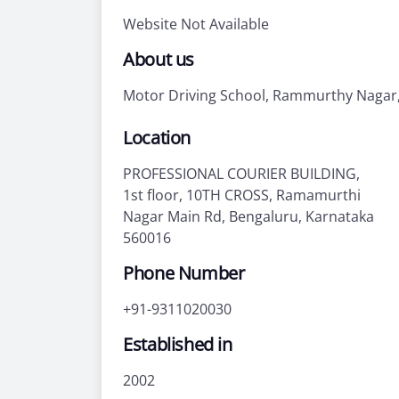
Website Not Available
About us
Motor Driving School, Rammurthy Nagar
Location
PROFESSIONAL COURIER BUILDING,
1st floor, 10TH CROSS, Ramamurthi
Nagar Main Rd, Bengaluru, Karnataka
560016
Phone Number
+91-9311020030
Established in
2002