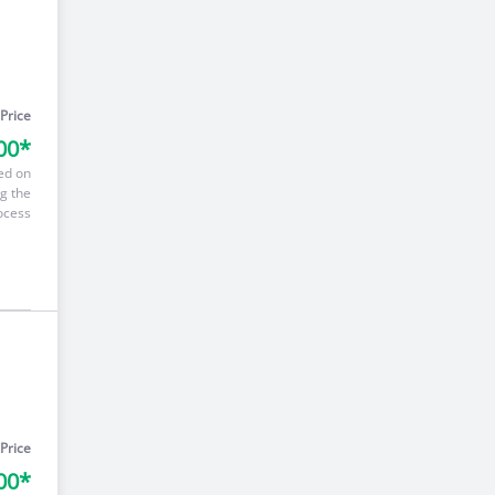
 Price
00*
ed on
g the
ocess
 Price
00*