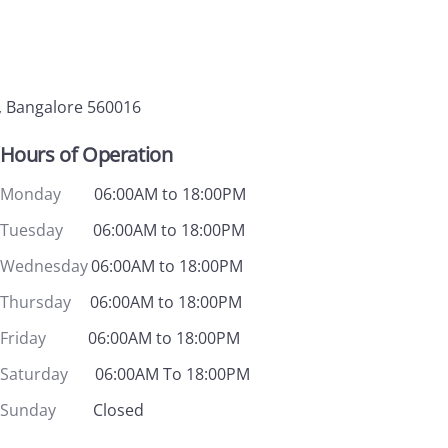
, Bangalore 560016
Hours of Operation
Monday
06:00AM to 18:00PM
Tuesday
06:00AM to 18:00PM
Wednesday
06:00AM to 18:00PM
Thursday
06:00AM to 18:00PM
Friday
06:00AM to 18:00PM
Saturday
06:00AM To 18:00PM
Sunday
Closed