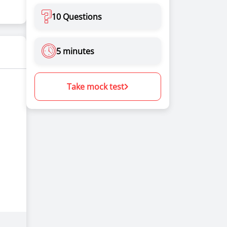
10 Questions
5 minutes
Take mock test