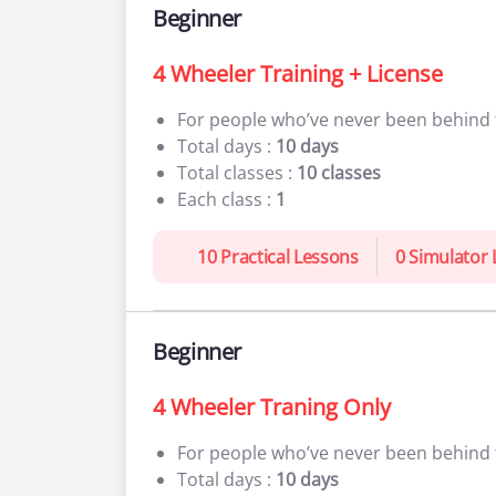
Beginner
4 Wheeler Training + License
For people who’ve never been behind
Total days :
10 days
Total classes :
10 classes
Each class :
1
10 Practical Lessons
0 Simulator
Beginner
4 Wheeler Traning Only
For people who’ve never been behind
Total days :
10 days