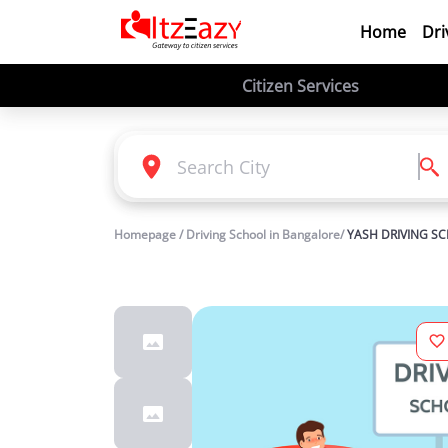
Home
Dri
Citizen Services
Homepage / Driving School in Bangalore/
YASH DRIVING S