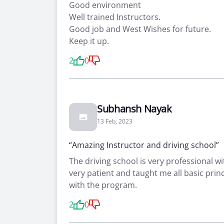
Good environment
Well trained Instructors.
Good job and West Wishes for future.
Keep it up.
2
0
Subhansh Nayak
13 Feb, 2023
“Amazing Instructor and driving school”
The driving school is very professional wi
very patient and taught me all basic prin
with the program.
2
0