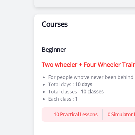
Courses
Beginner
Two wheeler + Four Wheeler Trai
For people who’ve never been behind
Total days :
10 days
Total classes :
10 classes
Each class :
1
10 Practical Lessons
0 Simulator