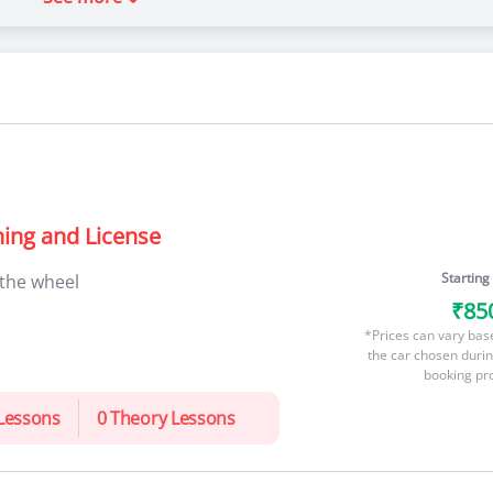
ning and License
Starting
 the wheel
₹85
*Prices can vary bas
the car chosen durin
booking pr
 Lessons
0 Theory Lessons