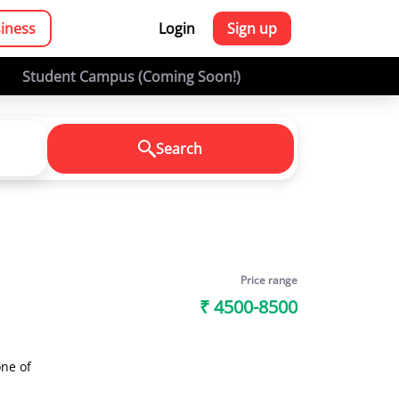
siness
Login
Sign up
Student Campus (Coming Soon!)
Search
Price range
₹ 4500-8500
ne of
es and