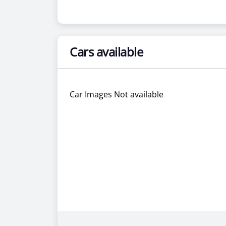
Cars available
Car Images Not available