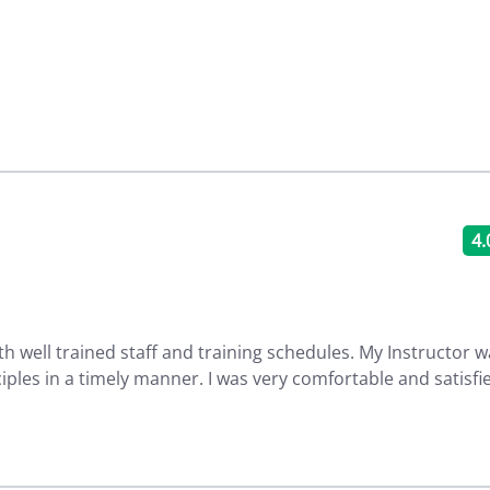
4.
th well trained staff and training schedules. My Instructor 
ciples in a timely manner. I was very comfortable and satisfi