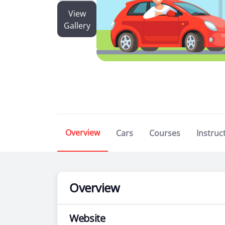
View
Gallery
Overview
Cars
Courses
Instruc
Overview
Website