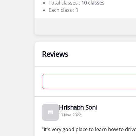
Total classes :
10 classes
Each class :
1
10 Practical Lessons
0 Simulator
Beginner
Reviews
Two Wheeler Training + License
For people who’ve never been behind
Total days :
10 days
Total classes :
10 classes
Each class :
1
Hrishabh Soni
13 Nov, 2022
10 Practical Lessons
0 Simulator
“It's very good place to learn how to driv