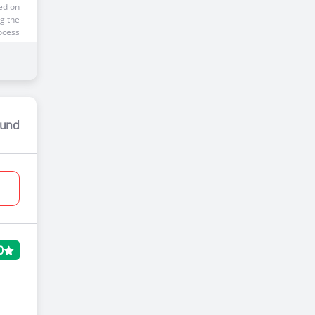
ed on
g the
ocess
ound
 Price
00*
ed on
g the
ocess
0