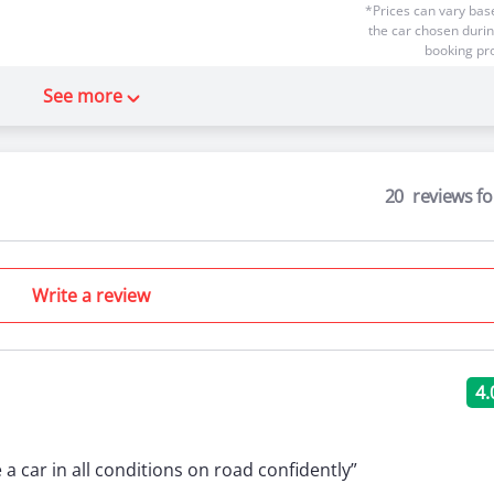
*Prices can vary bas
the car chosen durin
booking pr
 Lessons
0 Theory Lessons
See more
20
reviews f
Starting
 the wheel
Write a review
₹45
*Prices can vary bas
the car chosen durin
booking pr
4.
 Lessons
0 Theory Lessons
e a car in all conditions on road confidently”