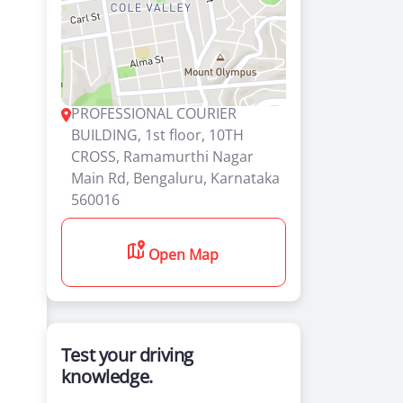
PROFESSIONAL COURIER
BUILDING, 1st floor, 10TH
CROSS, Ramamurthi Nagar
Main Rd, Bengaluru, Karnataka
560016
Open Map
Test your driving
knowledge.