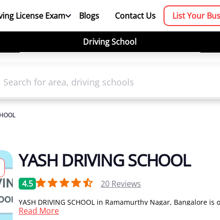
ving License Exam
Blogs
Contact Us
List Your Bu
Driving School
CHOOL
YASH DRIVING SCHOOL
4.5
20
Reviews
YASH DRIVING SCHOOL in Ramamurthy Nagar, Bangalore is o
Read More
the leading driving school in Bangalore for car driving class