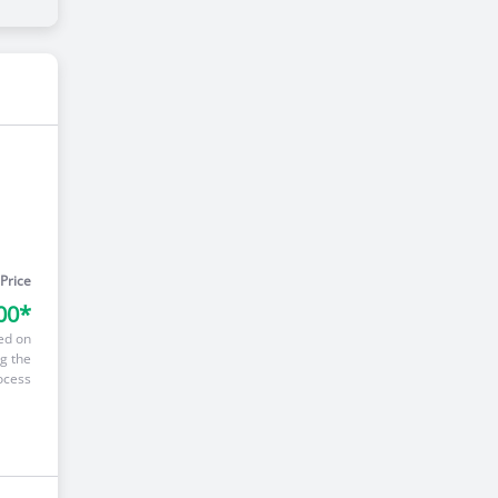
 Price
00*
ed on
g the
ocess