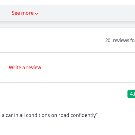
See more
20
reviews f
Write a review
4.
e a car in all conditions on road confidently”