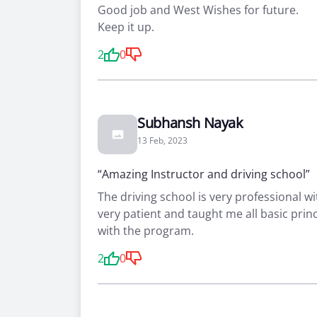
Good job and West Wishes for future.
Keep it up.
2
0
Subhansh Nayak
13 Feb, 2023
“Amazing Instructor and driving school”
The driving school is very professional wi
very patient and taught me all basic prin
with the program.
2
0