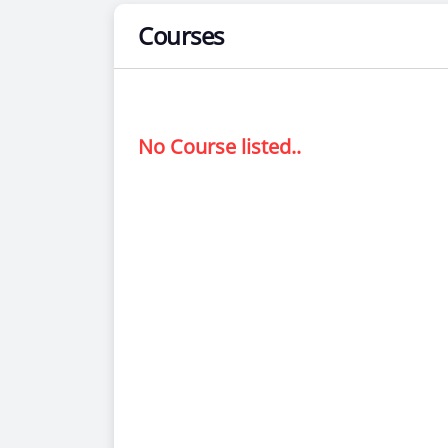
Courses
No Course listed..