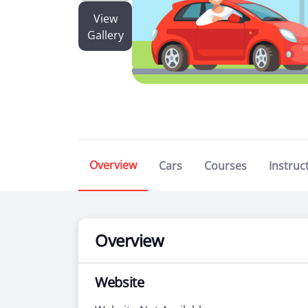
View
Gallery
Overview
Cars
Courses
Instruc
Overview
Website