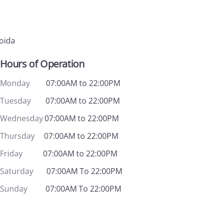
Noida
Hours of Operation
Monday
07:00AM to 22:00PM
Tuesday
07:00AM to 22:00PM
Wednesday
07:00AM to 22:00PM
Thursday
07:00AM to 22:00PM
Friday
07:00AM to 22:00PM
Saturday
07:00AM To 22:00PM
Sunday
07:00AM To 22:00PM