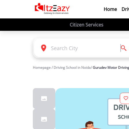
Home
Dri
Citizen Services
Homepage / Driving School in Noida/
Gurudev Motor Driving