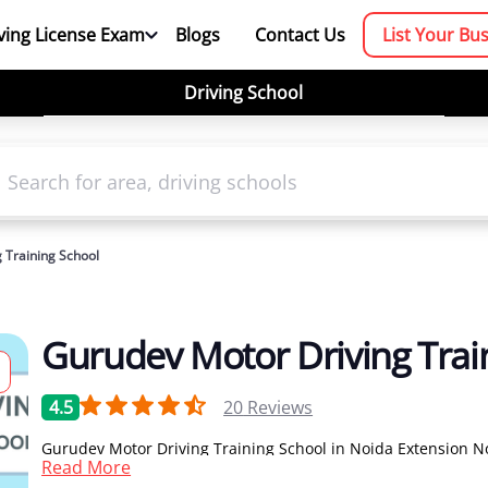
ving License Exam
Blogs
Contact Us
List Your Bu
Driving School
 Training School
Gurudev Motor Driving Trai
4.5
20
Reviews
Gurudev Motor Driving Training School in Noida Extension No
Read More
one of the leading driving school in Noida for car driving cla