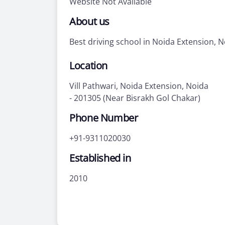
Website Not Available
About us
Best driving school in Noida Extension, 
Location
Vill Pathwari, Noida Extension, Noida
- 201305 (Near Bisrakh Gol Chakar)
Phone Number
+91-9311020030
Established in
2010