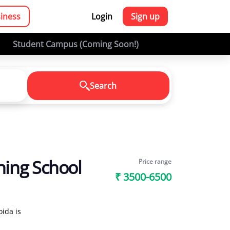
siness
Login
Sign up
Student Campus (Coming Soon!)
Search
ning School
Price range
₹ 3500-6500
ida is
sses