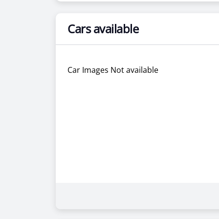
Cars available
Car Images Not available