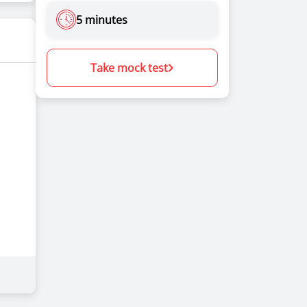
5 minutes
Take mock test