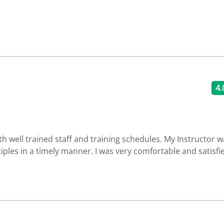
4.
th well trained staff and training schedules. My Instructor 
ciples in a timely manner. I was very comfortable and satisfi