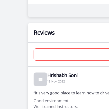
Reviews
Hrishabh Soni
13 Nov, 2022
“It's very good place to learn how to driv
Good environment
Well trained Instructors.