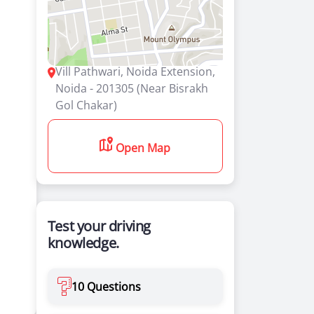
Vill Pathwari, Noida Extension,
Noida - 201305 (Near Bisrakh
Gol Chakar)
Open Map
Test your driving
knowledge.
10 Questions