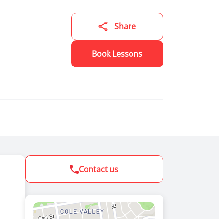
ning
se
ining a
Share
ver
 cost
ing
Book Lessons
Contact us