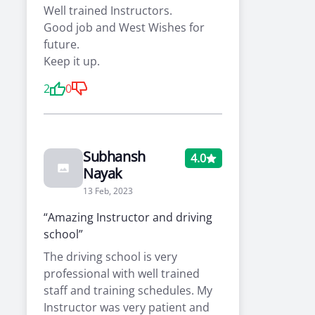
Well trained Instructors.
Good job and West Wishes for
future.
Keep it up.
2
0
Subhansh
4.0
Nayak
13 Feb, 2023
“Amazing Instructor and driving
school”
The driving school is very
professional with well trained
staff and training schedules. My
Instructor was very patient and