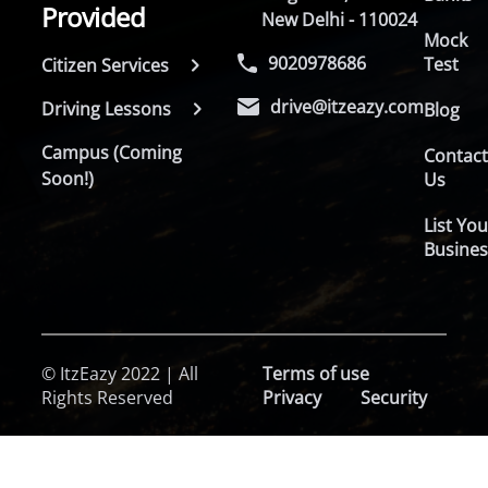
Provided
New Delhi - 110024
Mock
9020978686
Test
Citizen Services
drive@itzeazy.com
Driving Lessons
Blog
Campus (Coming
Contac
Soon!)
Us
List You
Busines
© ItzEazy 2022 | All
Terms of use
Rights Reserved
Privacy
Security