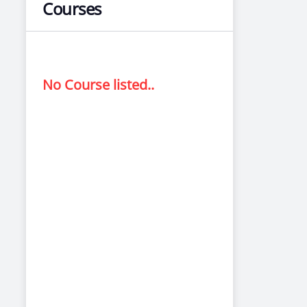
Courses
No Course listed..