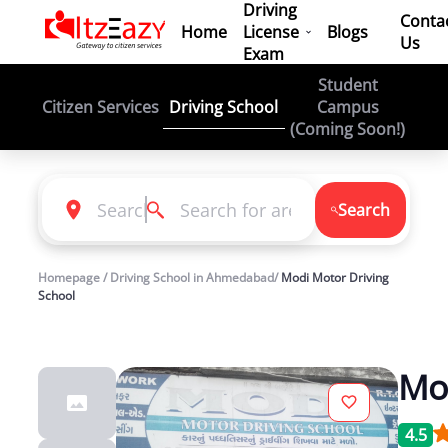
Driving
Conta
Home
License
Blogs
Us
Exam
Student
Driving School
Citizen Services
Campus
(Coming Soon!)
Search
Homepage / Driving School in Ahmedabad/
Modi Motor Driving
School
Mod
4.5