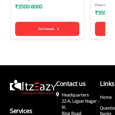
Price range
₹3500-8000
₹3500-8
Get Details
Contact us
Links
Headquarters
Home
22-A, Lajpat Nagar -
IV,
Questi
Services
Ring Road,
Banks