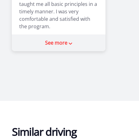
taught me all basic principles in a
timely manner. I was very
comfortable and satisfied with
the program.
2
0
See more
Similar driving