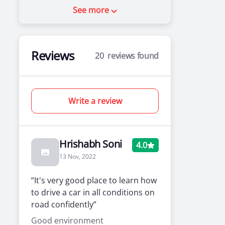
See more
Reviews
20
reviews found
Write a review
Hrishabh Soni
4.0
13 Nov, 2022
“It's very good place to learn how
to drive a car in all conditions on
road confidently”
Good environment