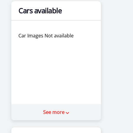
Cars available
Car Images Not available
See more