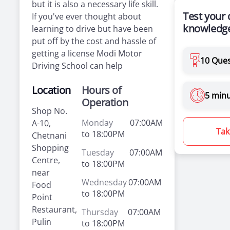
but it is also a necessary life skill.
Test your 
If you've ever thought about
knowledge
learning to drive but have been
put off by the cost and hassle of
getting a license Modi Motor
10 Ques
Driving School can help
Location
Hours of
5 min
Operation
Shop No.
Monday
07:00AM
A-10,
Tak
to 18:00PM
Chetnani
Shopping
Tuesday
07:00AM
Centre,
to 18:00PM
near
Wednesday
07:00AM
Food
to 18:00PM
Point
Restaurant,
Thursday
07:00AM
Pulin
to 18:00PM