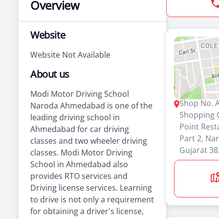
Overview
Website
Website Not Available
About us
Modi Motor Driving School
Shop No. A
Naroda Ahmedabad is one of the
Shopping 
leading driving school in
Point Rest
Ahmedabad for car driving
Part 2, N
classes and two wheeler driving
Gujarat 3
classes. Modi Motor Driving
School in Ahmedabad also
provides RTO services and
Driving license services. Learning
to drive is not only a requirement
for obtaining a driver's license,