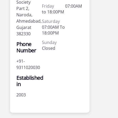
Society
Friday
07:00AM
Part 2,
to 18:00PM
Naroda,
Ahmedabad,
Saturday
07:00AM To
Gujarat
18:00PM
382330
Sunday
Phone
Closed
Number
+91-
9311020030
Established
in
2003