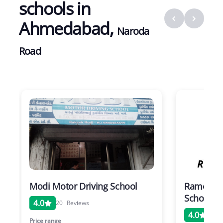
schools in
Ahmedabad
,
Naroda
Road
Modi Motor Driving School
Rameshwa
School N
4.0
20
Reviews
4.0
20
Price range