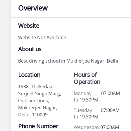
Overview
Website
Website Not Available
About us
Best driving school in Mukherjee Nagar, Delhi
Location
Hours of
Operation
1988, Thekedaar
Monday
07:00AM
Surjeet Singh Marg,
to 19:30PM
Outram Lines,
Mukherjee Nagar,
Tuesday
07:00AM
Delhi, 110009
to 19:30PM
Phone Number
Wednesday
07:00AM