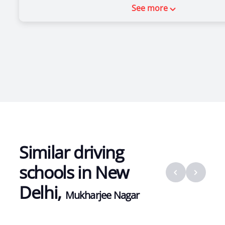
See more
Similar driving
schools in
New
Delhi
,
Mukharjee Nagar