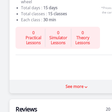
wheel
Total days :
15 days
*Prices
the car
Total classes :
15 classes
Each class :
30 min
0
0
0
Practical
Simulator
Theory
Lessons
Lessons
Lessons
See more
Reviews
20