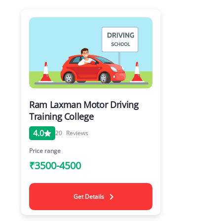
Ram Laxman Motor Driving
Training College
4.0
20
Reviews
Price range
₹3500-4500
Get Details