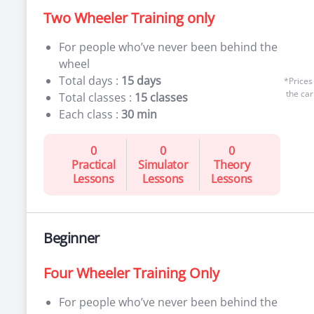
Two Wheeler Training only
For people who’ve never been behind the
wheel
Total days :
15 days
*Prices
the car
Total classes :
15 classes
Each class :
30 min
0
0
0
Practical
Simulator
Theory
Lessons
Lessons
Lessons
Beginner
Four Wheeler Training Only
For people who’ve never been behind the