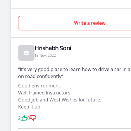
Write a review
Hrishabh Soni
13 Nov, 2022
“It's very good place to learn how to drive a car in a
on road confidently”
Good environment
Well trained Instructors.
Good job and West Wishes for future.
Keep it up.
2
0