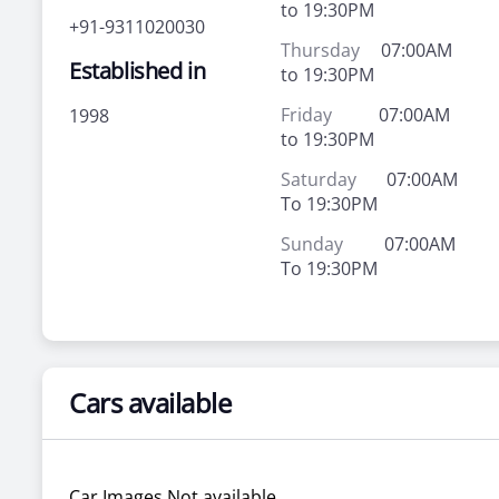
to 19:30PM
+91-9311020030
Thursday
07:00AM
Established in
to 19:30PM
Friday
07:00AM
1998
to 19:30PM
Saturday
07:00AM
To 19:30PM
Sunday
07:00AM
To 19:30PM
Cars available
Car Images Not available