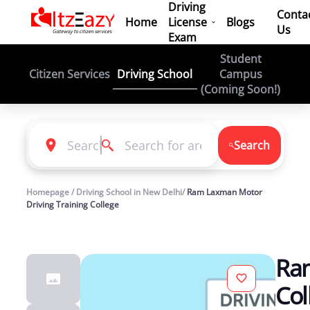
Driving
Conta
Home
License
Blogs
Us
Exam
Student
Driving School
Citizen Services
Campus
(Coming Soon!)
Search
Homepage / Driving School in New Delhi/
Ram Laxman Motor
Driving Training College
Ram
Col