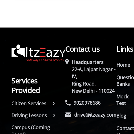
Contact us
Links
Headquarters
Home
22-A, Lajpat Nagar -
IV,
Questi
Services
Ring Road,
Banks
Provided
New Delhi - 110024
Mock
9020978686
Test
Citizen Services
drive@itzeazy.com
Driving Lessons
Blog
Campus (Coming
Contac