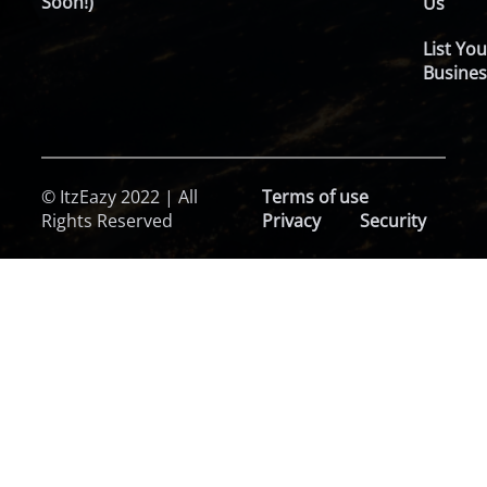
Soon!)
Us
List You
Busines
© ItzEazy 2022 | All
Terms of use
Rights Reserved
Privacy
Security