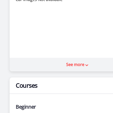
See more
Courses
Beginner