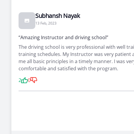
Subhansh Nayak
13 Feb, 2023
“Amazing Instructor and driving school”
The driving school is very professional with well tra
training schedules. My Instructor was very patient
me all basic principles in a timely manner. I was ver
comfortable and satisfied with the program.
2
0