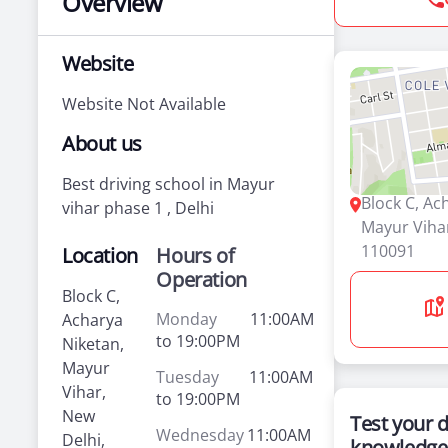
Overview
Website
Website Not Available
About us
Best driving school in Mayur
Block C, Ac
vihar phase 1 , Delhi
Mayur Vihar
110091
Location
Hours of
Operation
Block C,
Monday
11:00AM
Acharya
to 19:00PM
Niketan,
Mayur
Tuesday
11:00AM
Vihar,
to 19:00PM
New
Test your d
Wednesday
11:00AM
Delhi,
knowledge