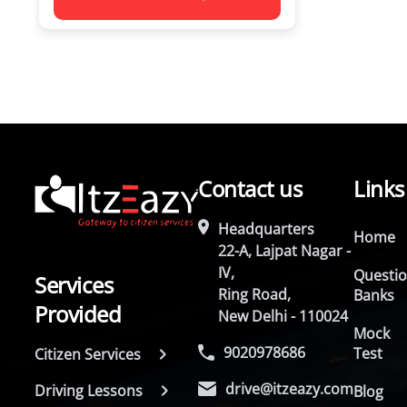
Contact us
Links
Headquarters
Home
22-A, Lajpat Nagar -
IV,
Questi
Services
Ring Road,
Banks
Provided
New Delhi - 110024
Mock
9020978686
Test
Citizen Services
drive@itzeazy.com
Driving Lessons
Blog