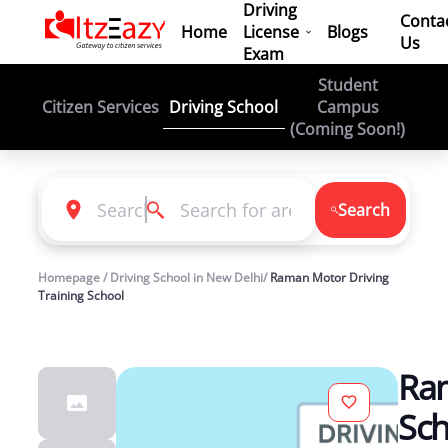
Driving
Conta
Home
License
Blogs
Us
Exam
Student
Driving School
Citizen Services
Campus
(Coming Soon!)
Search
Homepage / Driving School in New Delhi/
Raman Motor Driving
Training School
Ram
Sch