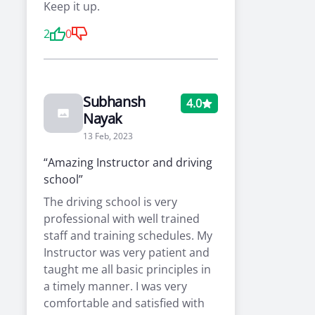
Keep it up.
2
0
Subhansh
4.0
Nayak
13 Feb, 2023
“Amazing Instructor and driving
school”
The driving school is very
professional with well trained
staff and training schedules. My
Instructor was very patient and
taught me all basic principles in
a timely manner. I was very
comfortable and satisfied with