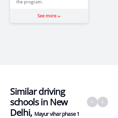
the program.
2
0
See more
Similar driving
schools in
New
Delhi
,
Mayur vihar phase 1