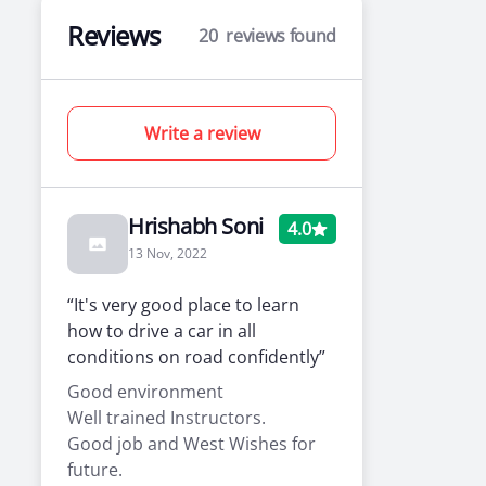
Reviews
20
reviews found
Write a review
Hrishabh Soni
4.0
13 Nov, 2022
“It's very good place to learn
how to drive a car in all
conditions on road confidently”
Good environment
Well trained Instructors.
Good job and West Wishes for
future.