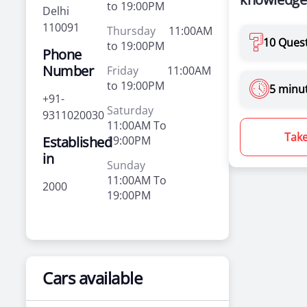
to 19:00PM
Delhi
110091
Thursday
11:00AM
10 Ques
to 19:00PM
Phone
Number
Friday
11:00AM
to 19:00PM
5 minu
+91-
Saturday
9311020030
11:00AM To
Take
Established
19:00PM
in
Sunday
11:00AM To
2000
19:00PM
Cars available