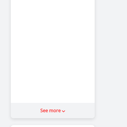
See more