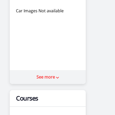
Car Images Not available
See more
Courses