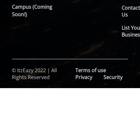
Campus (Coming
Contac
Soon!)
Us
List You
Busines
© ItzEazy 2022 | All
Terms of use
Rights Reserved
Privacy
Security