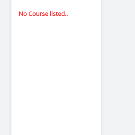
No Course listed..