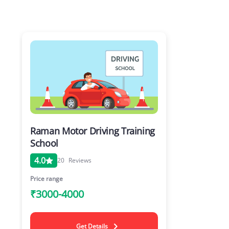
Raman Motor Driving Training
School
4.0
20
Reviews
Price range
₹3000-4000
Get Details