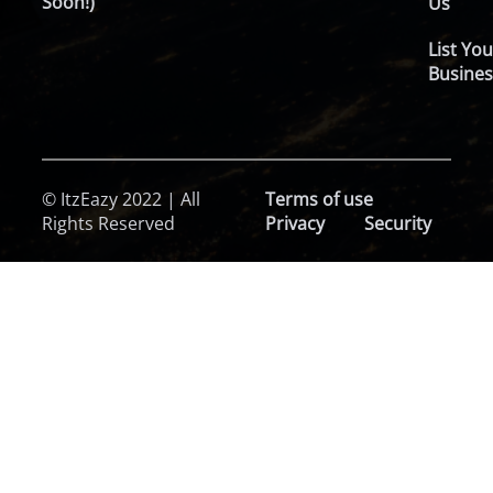
Soon!)
Us
List You
Busines
© ItzEazy 2022 | All
Terms of use
Rights Reserved
Privacy
Security