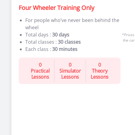
Four Wheeler Training Only
For people who’ve never been behind the
wheel
Total days :
30 days
*Prices
the car
Total classes :
30 classes
Each class :
30 minutes
0
0
0
Practical
Simulator
Theory
Lessons
Lessons
Lessons