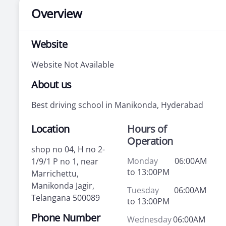
Overview
Website
Website Not Available
About us
Best driving school in Manikonda, Hyderabad
Location
Hours of
Operation
shop no 04, H no 2-
Monday
06:00AM
1/9/1 P no 1, near
to 13:00PM
Marrichettu,
Manikonda Jagir,
Tuesday
06:00AM
Telangana 500089
to 13:00PM
Phone Number
Wednesday
06:00AM