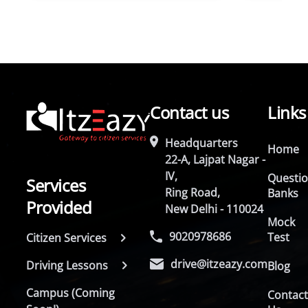
Contact us
Links
Headquarters
Home
22-A, Lajpat Nagar -
IV,
Questi
Services
Ring Road,
Banks
Provided
New Delhi - 110024
Mock
9020978686
Test
Citizen Services
drive@itzeazy.com
Driving Lessons
Blog
Campus (Coming
Contac