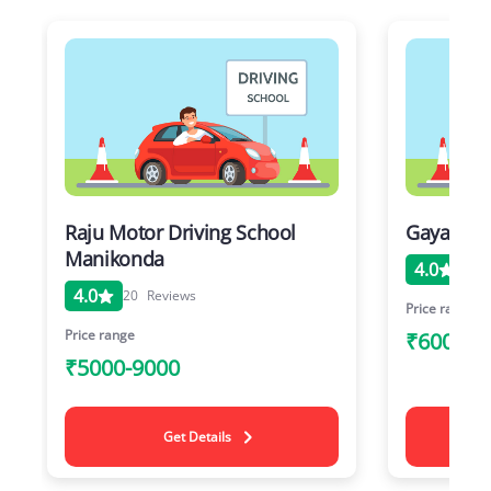
Raju Motor Driving School
Gayathri 
Manikonda
4.0
20
4.0
20
Reviews
Price range
Price range
₹6000-1
₹5000-9000
Get Details