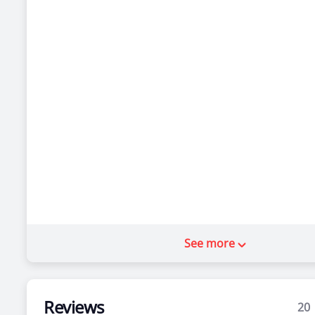
See more
Reviews
20