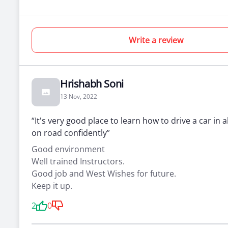
Write a review
Hrishabh Soni
13 Nov, 2022
“It's very good place to learn how to drive a car in a
on road confidently”
Good environment
Well trained Instructors.
Good job and West Wishes for future.
Keep it up.
2
0