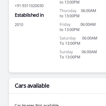
to 13:00PM
+91-9311020030
Thursday
06:00AM
Established in
to 13:00PM
Friday
06:00AM
2010
to 13:00PM
Saturday
06:00AM
To 13:00PM
Sunday
06:00AM
To 13:00PM
Cars available
Car Images Not available