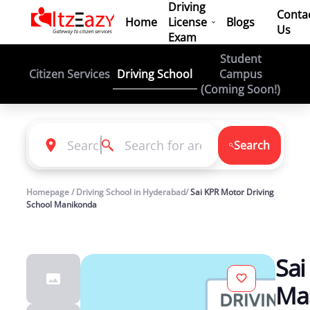
Driving
Conta
Home
License
Blogs
Us
Exam
Student
Driving School
Citizen Services
Campus
(Coming Soon!)
Search
Homepage / Driving School in Hyderabad/
Sai KPR Motor Driving
School Manikonda
Sai
Ma