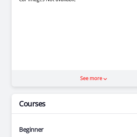
See more
Courses
Beginner