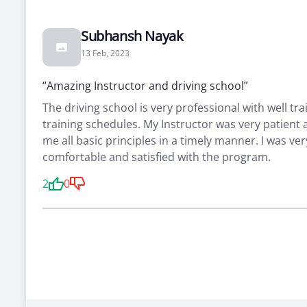
Subhansh Nayak
13 Feb, 2023
“Amazing Instructor and driving school”
The driving school is very professional with well tra
training schedules. My Instructor was very patient
me all basic principles in a timely manner. I was ver
comfortable and satisfied with the program.
2
0