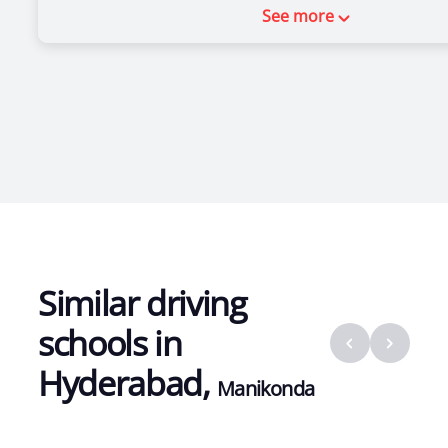
See more
Similar driving
schools in
Hyderabad
,
Manikonda