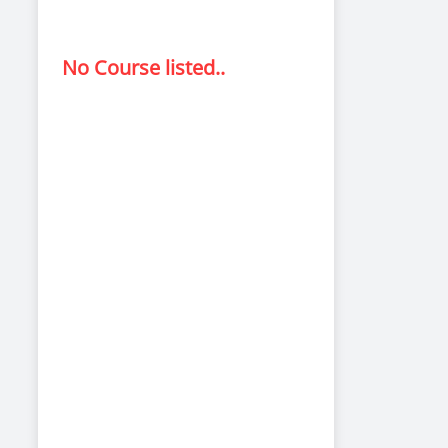
No Course listed..