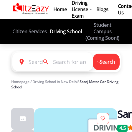
Driving
Conta
Home
License
Blogs
Us
Exam
Student
Driving School
Citizen Services
Campus
(Coming Soon!)
Search
Homepage / Driving School in New Delhi/
Saroj Motor Car Driving
School
Sar
4.5