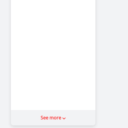
See more