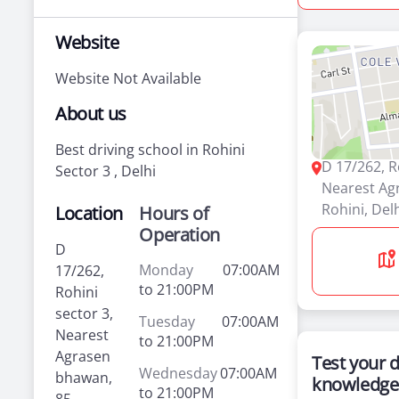
Website
Website Not Available
About us
Best driving school in Rohini
D 17/262, R
Sector 3 , Delhi
Nearest Ag
Rohini, Del
Location
Hours of
Operation
D
Monday
07:00AM
17/262,
to 21:00PM
Rohini
sector 3,
Tuesday
07:00AM
Nearest
to 21:00PM
Agrasen
Test your d
Wednesday
07:00AM
bhawan,
knowledge
to 21:00PM