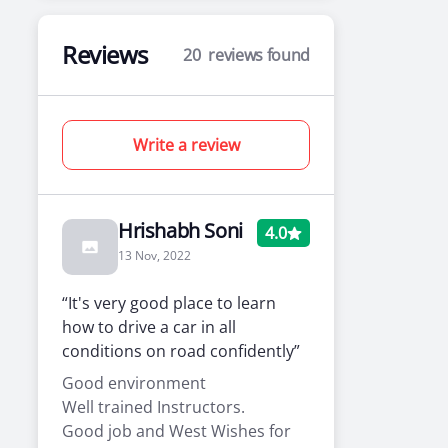
Reviews
20
reviews found
Write a review
Hrishabh Soni
4.0
13 Nov, 2022
“It's very good place to learn
how to drive a car in all
conditions on road confidently”
Good environment
Well trained Instructors.
Good job and West Wishes for