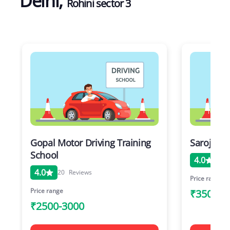
Delhi
,
Rohini sector 3
Gopal Motor Driving Training
Saroj Mot
School
4.0
20
4.0
20
Reviews
Price range
Price range
₹3500-6
₹2500-3000