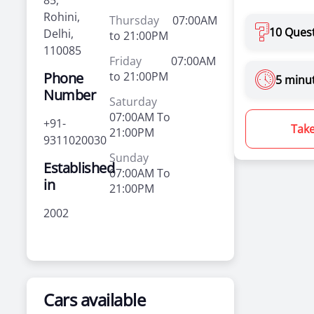
85,
Rohini,
Thursday
07:00AM
10 Ques
Delhi,
to 21:00PM
110085
Friday
07:00AM
Phone
to 21:00PM
5 minu
Number
Saturday
07:00AM To
+91-
Take
21:00PM
9311020030
Sunday
Established
07:00AM To
in
21:00PM
2002
Cars available