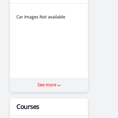
Car Images Not available
See more
Courses