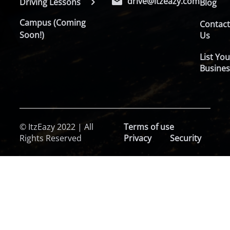
drive@itzeazy.com
Driving Lessons
Blog
Campus (Coming
Contac
Soon!)
Us
List You
Busines
© ItzEazy 2022 | All
Terms of use
Rights Reserved
Privacy
Security