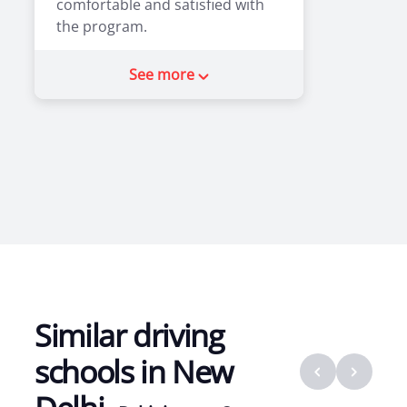
comfortable and satisfied with
the program.
2
0
See more
Similar driving
schools in
New