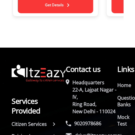
Get Details
Contact us
Links
Headquarters
Home
22-A, Lajpat Nagar -
IV,
Questi
Services
Ring Road,
Banks
Provided
New Delhi - 110024
Mock
9020978686
Test
Citizen Services