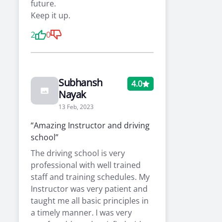
future.
Keep it up.
2
0
Subhansh
4.0
Nayak
13 Feb, 2023
“Amazing Instructor and driving
school”
The driving school is very
professional with well trained
staff and training schedules. My
Instructor was very patient and
taught me all basic principles in
a timely manner. I was very