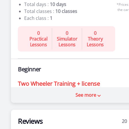
Total days :
10 days
*Prices
the car
Total classes :
10 classes
Each class :
1
0
0
0
Practical
Simulator
Theory
Lessons
Lessons
Lessons
Beginner
Two Wheeler Training + license
See more
For people who’ve never been behind the
wheel
Total days :
10 days
*Prices
the car
Total classes :
10 classes
Reviews
20
Each class :
1