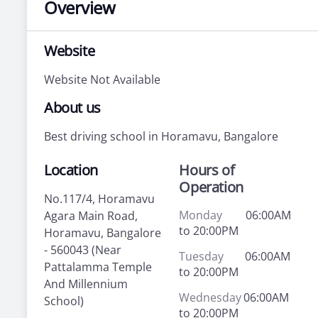
Overview
Website
Website Not Available
About us
Best driving school in Horamavu, Bangalore
Location
Hours of
Operation
No.117/4, Horamavu
Monday
06:00AM
Agara Main Road,
to 20:00PM
Horamavu, Bangalore
- 560043 (Near
Tuesday
06:00AM
Pattalamma Temple
to 20:00PM
And Millennium
Wednesday
06:00AM
School)
to 20:00PM