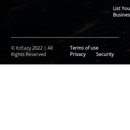
List You
Busines
© ItzEazy 2022 | All
Terms of use
Rights Reserved
Privacy
Security