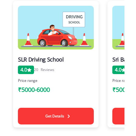
SLR Driving School
Sri Balaj
4.0
4.0
20
Reviews
20
Price range
Price range
₹5000-6000
₹5000-6
Get Details