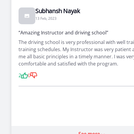
Subhansh Nayak
13 Feb, 2023
“Amazing Instructor and driving school”
The driving school is very professional with well tra
training schedules. My Instructor was very patient
me all basic principles in a timely manner. I was ver
comfortable and satisfied with the program.
2
0