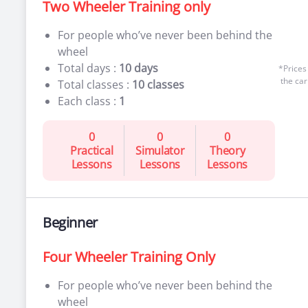
Two Wheeler Training only
For people who’ve never been behind the
wheel
Total days :
10 days
*Prices
the car
Total classes :
10 classes
Each class :
1
0
0
0
Practical
Simulator
Theory
Lessons
Lessons
Lessons
Beginner
Four Wheeler Training Only
For people who’ve never been behind the
wheel