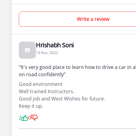
0
0
0
Practical
Simulator
Theory
Write a review
Lessons
Lessons
Lessons
Hrishabh Soni
Beginner
13 Nov, 2022
Four Wheeler Training + license
“It's very good place to learn how to drive a car in a
on road confidently”
For people who’ve never been behind the
wheel
Good environment
Total days :
10 days
*Prices
Well trained Instructors.
the car
Total classes :
10 classes
Good job and West Wishes for future.
Each class :
1
Keep it up.
2
0
0
0
0
Practical
Simulator
Theory
Lessons
Lessons
Lessons