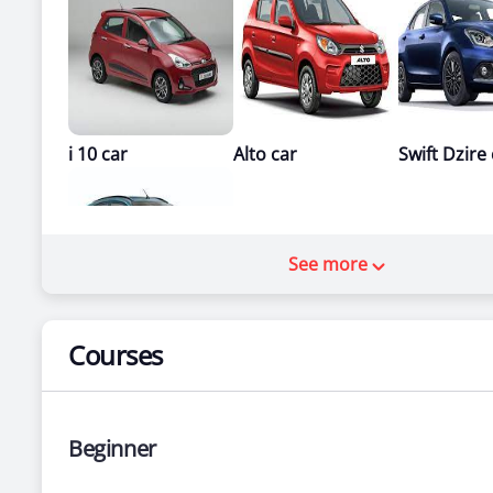
i 10 car
Alto car
Swift Dzire
See more
Courses
Santro car
Beginner