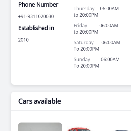
Phone Number
Thursday
06:00AM
to 20:00PM
+91-9311020030
Friday
06:00AM
Established in
to 20:00PM
2010
Saturday
06:00AM
To 20:00PM
Sunday
06:00AM
To 20:00PM
Cars available