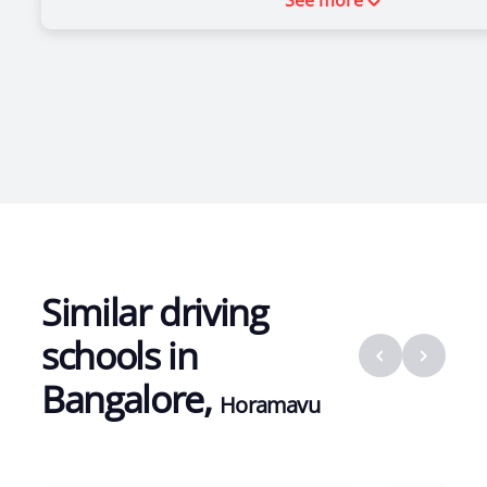
See more
Similar driving
schools in
Bangalore
,
Horamavu