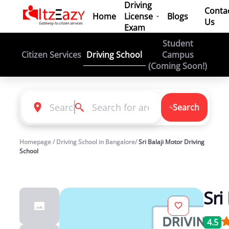
Driving
Conta
Home
License
Blogs
Us
Exam
Student
Driving School
Citizen Services
Campus
(Coming Soon!)
Search
Homepage / Driving School in Bangalore/
Sri Balaji Motor Driving
School
Sri
4.5