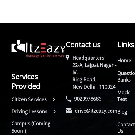
Contact us
Links
Headquarters
Home
22-A, Lajpat Nagar -
IV,
Questi
Services
Ring Road,
Banks
Provided
New Delhi - 110024
Mock
9020978686
Test
Citizen Services
drive@itzeazy.com
Driving Lessons
Blog
Campus (Coming
Contac
Soon!)
Us